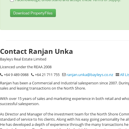
Download PropertyFiles
Contact Ranjan Unka
Bayleys Real Estate Limited
Licenced under the REAA 2008
+64 9 489 0988
+64 21 711 755
ranjan.unka@bayleys.co.nz
All Li
Ranjan has been a Commercial and Industrial salesperson since 2007. During
sales and leasing transactions on the North Shore.
With over 15 years of sales and marketing experience in both retail and who
successful salesperson.
As Director and Manager of the investment team for the North Shore Commerc
standard of service to his clients. Along with his easy going personality he 
He has developed a depth of experience through the many transactions he h