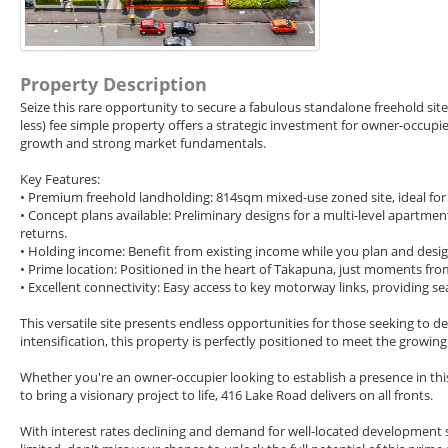
Property Description
Seize this rare opportunity to secure a fabulous standalone freehold sit
less) fee simple property offers a strategic investment for owner-occupi
growth and strong market fundamentals.
Key Features:
• Premium freehold landholding: 814sqm mixed-use zoned site, ideal for
• Concept plans available: Preliminary designs for a multi-level apartm
returns.
• Holding income: Benefit from existing income while you plan and design
• Prime location: Positioned in the heart of Takapuna, just moments from 
• Excellent connectivity: Easy access to key motorway links, providing 
This versatile site presents endless opportunities for those seeking to d
intensification, this property is perfectly positioned to meet the growin
Whether you're an owner-occupier looking to establish a presence in this
to bring a visionary project to life, 416 Lake Road delivers on all fronts.
With interest rates declining and demand for well-located development si