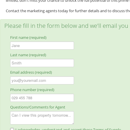
limited, don't miss your chance to unlock the full potential of this prime s
Contact the marketing agents today for further details and to discuss the 
Please fill in the form below and we'll email you
First name (required)
Last name (required)
Email address (required)
Phone number (required)
Questions/Comments for Agent
I acknowledge, understand and accept these Terms of Supply.