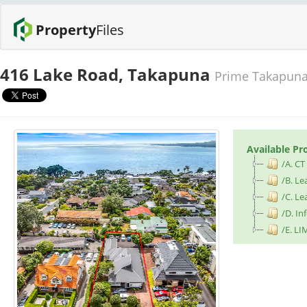
Property
Files
416 Lake Road, Takapuna
Prime Takapuna
Available Pr
/A. C
/B. L
/C. L
/D. I
/E. LI