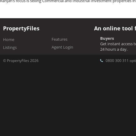
Ranjan’s focus is selling Commercial and Industrial Investment properties i
PropertyFiles
An online tool 
Buyers
Features
Home
Get instant access 
Agent Login
Listings
24 hours a day.
© PropertyFiles 2026
0800 300 311 opti