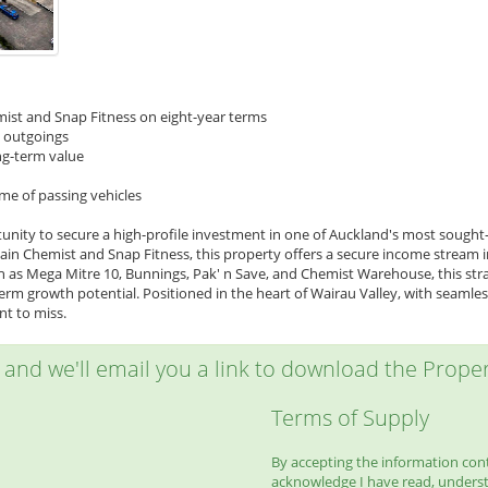
mist and Snap Fitness on eight-year terms
d outgoings
ng-term value
me of passing vehicles
unity to secure a high-profile investment in one of Auckland's most sought-
n Chemist and Snap Fitness, this property offers a secure income stream in a
as Mega Mitre 10, Bunnings, Pak' n Save, and Chemist Warehouse, this strate
rm growth potential. Positioned in the heart of Wairau Valley, with seamless 
t to miss.
w and we'll email you a link to download the Propert
Terms of Supply
By accepting the information conta
acknowledge I have read, unders