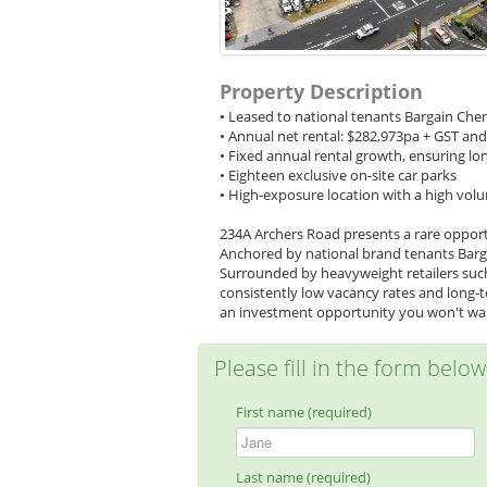
Property Description
• Leased to national tenants Bargain Che
• Annual net rental: $282,973pa + GST an
• Fixed annual rental growth, ensuring lo
• Eighteen exclusive on-site car parks
• High-exposure location with a high volu
234A Archers Road presents a rare opport
Anchored by national brand tenants Bargai
Surrounded by heavyweight retailers such 
consistently low vacancy rates and long-te
an investment opportunity you won't wan
Please fill in the form belo
First name (required)
Last name (required)