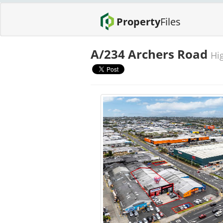
Property
Files
A/234 Archers Road
Hig