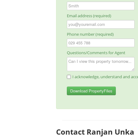
Email address (required)
Phone number (required)
Questions/Comments for Agent
I acknowledge, understand and acce
Download PropertyFiles
Contact Ranjan Unka