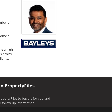
umber of
ecome a
ng a high
k ethics.
ients.
to PropertyFiles.
opertyFiles to buyers for you and
ir follow-up information.