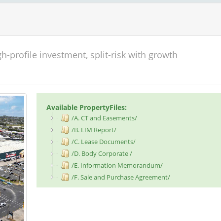
h-profile investment, split-risk with growth
Available PropertyFiles:
/A. CT and Easements/
/B. LIM Report/
/C. Lease Documents/
/D. Body Corporate /
/E. Information Memorandum/
/F. Sale and Purchase Agreement/