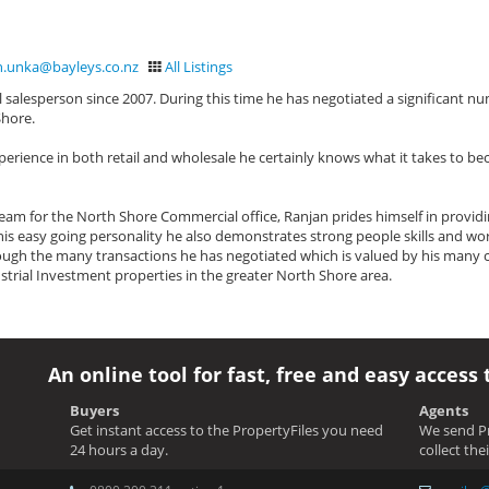
n.unka@bayleys.co.nz
All Listings
salesperson since 2007. During this time he has negotiated a significant n
Shore.
perience in both retail and wholesale he certainly knows what it takes to b
am for the North Shore Commercial office, Ranjan prides himself in providi
h his easy going personality he also demonstrates strong people skills and wor
ugh the many transactions he has negotiated which is valued by his many cl
strial Investment properties in the greater North Shore area.
An online tool for fast, free and easy access 
Buyers
Agents
Get instant access to the PropertyFiles you need
We send Pr
24 hours a day.
collect the