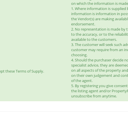
on which the information is made 
1. Where information is supplied 
information is information in pos
the Vendor(s) are making availab
endorsement.
2. No representation is made by t
to the accuracy, or to the reliabi
available to the customers.
3. The customer will seek such ad
customer may require from an ind
choosing.
4. Should the purchaser decide no
specialist advice, they are deeme
on all aspects of the property and
pt these Terms of Supply.
on their own judgement and con
of the agent.
5. By registering you give consen
the listing agent and/or Propert
unsubscribe from anytime.