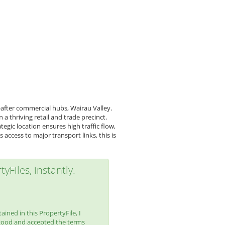
after commercial hubs, Wairau Valley.
 thriving retail and trade precinct.
gic location ensures high traffic flow,
access to major transport links, this is
yFiles, instantly.
ined in this PropertyFile, I
tood and accepted the terms