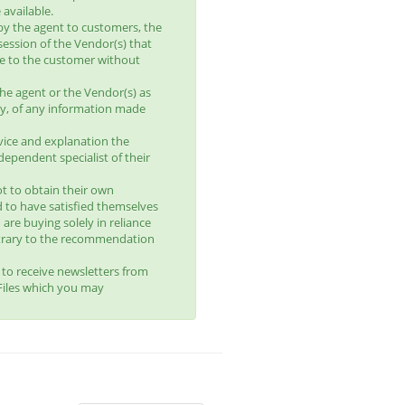
available.
by the agent to customers, the
session of the Vendor(s) that
le to the customer without
he agent or the Vendor(s) as
lity, of any information made
vice and explanation the
ependent specialist of their
t to obtain their own
d to have satisfied themselves
 are buying solely in reliance
trary to the recommendation
t to receive newsletters from
yFiles which you may