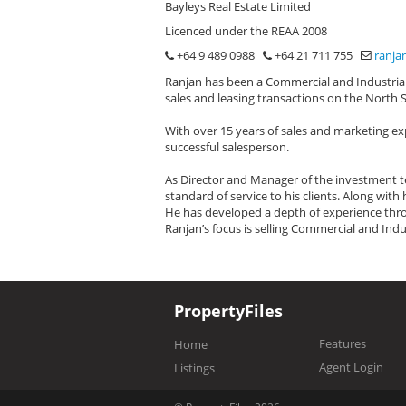
Bayleys Real Estate Limited
Licenced under the REAA 2008
+64 9 489 0988
+64 21 711 755
ranja
Ranjan has been a Commercial and Industrial 
sales and leasing transactions on the North 
With over 15 years of sales and marketing ex
successful salesperson.
As Director and Manager of the investment te
standard of service to his clients. Along wit
He has developed a depth of experience thro
Ranjan’s focus is selling Commercial and Indu
PropertyFiles
Features
Home
Agent Login
Listings