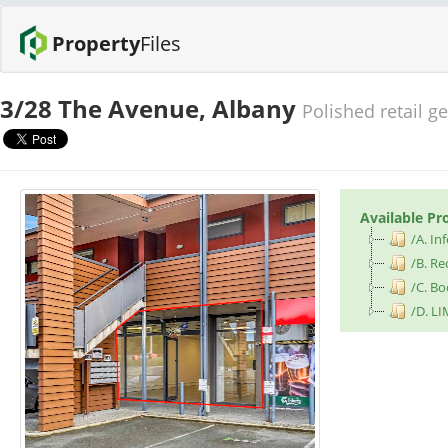
Property
Files
3/28 The Avenue, Albany
Polished retail g
Available Pr
/A. I
/B. Re
/C. B
/D. LI