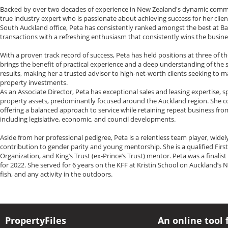
Backed by over two decades of experience in New Zealand's dynamic commerci
true industry expert who is passionate about achieving success for her clien
South Auckland office, Peta has consistently ranked amongst the best at Bay
transactions with a refreshing enthusiasm that consistently wins the busine
With a proven track record of success, Peta has held positions at three of t
brings the benefit of practical experience and a deep understanding of the
results, making her a trusted advisor to high-net-worth clients seeking to m
property investments.
As an Associate Director, Peta has exceptional sales and leasing expertise,
property assets, predominantly focused around the Auckland region. She con
offering a balanced approach to service while retaining repeat business fr
including legislative, economic, and council developments.
Aside from her professional pedigree, Peta is a relentless team player, wid
contribution to gender parity and young mentorship. She is a qualified First 
Organization, and King’s Trust (ex-Prince’s Trust) mentor. Peta was a finali
for 2022. She served for 6 years on the KFF at Kristin School on Auckland’s No
fish, and any activity in the outdoors.
PropertyFiles
An online tool 