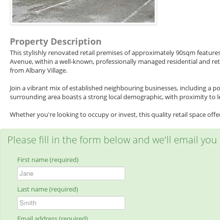
Property Description
This stylishly renovated retail premises of approximately 90sqm feature
Avenue, within a well-known, professionally managed residential and reta
from Albany Village.
Join a vibrant mix of established neighbouring businesses, including a p
surrounding area boasts a strong local demographic, with proximity to le
Whether you're looking to occupy or invest, this quality retail space off
Please fill in the form below and we'll email you
First name (required)
Last name (required)
Email address (required)