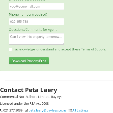
Phone number (required)
Questions/Comments for Agent
I acknowledge, understand and accept these Terms of Supply.
Download PropertyFiles
Contact Peta Laery
Commercial North Shore Limited, Bayleys
Licensed under the REA Act 2008
021 277 3039
peta.laery@bayleys.co.nz
All Listings