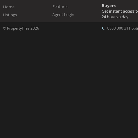
Buyers
Features
Home
Get instant access 
Agent Login
Listings
24 hours a day.
© PropertyFiles 2026
0800 300 311 opti