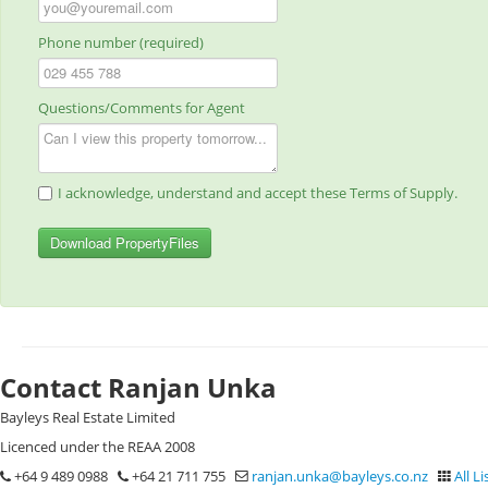
Phone number (required)
Questions/Comments for Agent
I acknowledge, understand and accept these Terms of Supply.
Download PropertyFiles
Contact Ranjan Unka
Bayleys Real Estate Limited
Licenced under the REAA 2008
+64 9 489 0988
+64 21 711 755
ranjan.unka@bayleys.co.nz
All Li