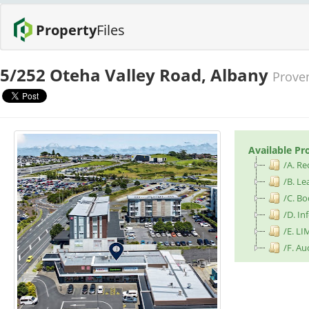
Property
Files
5/252 Oteha Valley Road, Albany
Prove
Available Pr
/A. Re
/B. L
/C. B
/D. I
/E. LI
/F. Au