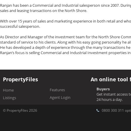
Ranjan has been a Commercial and Industrial salesperson since 2007. During
sales and leasing transactions on the North Shore.
With over 15 years of sales and marketing experience in both retail and who
successful salesperson.
As Director and Manager of the investment team for the North Shore Commerc
standard of service to his clients. Along with his easy going personality he 
He has developed a depth of experience through the many transactions he h
Ranjan’s focus is selling Commercial and Industrial Investment properties i
PropertyFiles
An online tool 
Buyers
Features
Home
Get instant access 
Agent Login
Listings
24 hours a day.
© PropertyFiles 2026
0800 300 311 opti