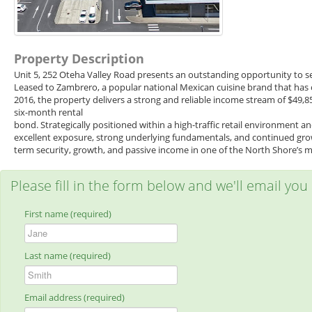
Property Description
Unit 5, 252 Oteha Valley Road presents an outstanding opportunity to se
Leased to Zambrero, a popular national Mexican cuisine brand that has 
2016, the property delivers a strong and reliable income stream of $49
six-month rental
bond. Strategically positioned within a high-traffic retail environment 
excellent exposure, strong underlying fundamentals, and continued growt
term security, growth, and passive income in one of the North Shore’s mo
Please fill in the form below and we'll email you
First name (required)
Last name (required)
Email address (required)