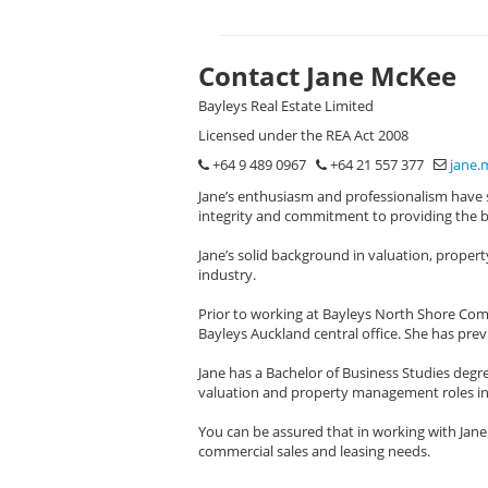
Contact Jane McKee
Bayleys Real Estate Limited
Licensed under the REA Act 2008
+64 9 489 0967
+64 21 557 377
jane.
Jane’s enthusiasm and professionalism have s
integrity and commitment to providing the bes
Jane’s solid background in valuation, prope
industry.
Prior to working at Bayleys North Shore Comm
Bayleys Auckland central office. She has prev
Jane has a Bachelor of Business Studies deg
valuation and property management roles in 
You can be assured that in working with Jane
commercial sales and leasing needs.