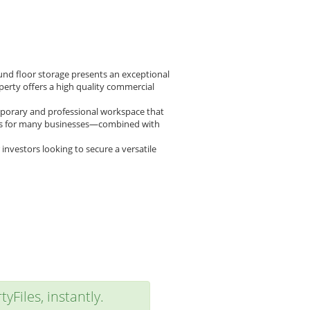
ound floor storage presents an exceptional
perty offers a high quality commercial
emporary and professional workspace that
plus for many businesses—combined with
 investors looking to secure a versatile
yFiles, instantly.