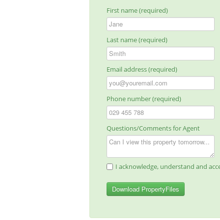
First name (required)
Last name (required)
Email address (required)
Phone number (required)
Questions/Comments for Agent
I acknowledge, understand and acce
Download PropertyFiles