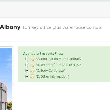
, Albany
Turnkey office plus warehouse combo
Available PropertyFiles:
/.A Information Memorandum/
/B. Record of Title and Interest/
/C. Body Corporate/
/D. Other Information/