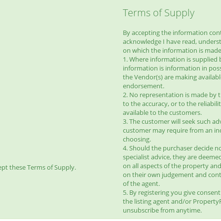
Terms of Supply
By accepting the information conta
acknowledge I have read, unders
on which the information is made 
1. Where information is supplied 
information is information in pos
the Vendor(s) are making availab
endorsement.
2. No representation is made by t
to the accuracy, or to the reliabi
available to the customers.
3. The customer will seek such ad
customer may require from an ind
choosing.
4. Should the purchaser decide no
specialist advice, they are deeme
on all aspects of the property and
pt these Terms of Supply.
on their own judgement and con
of the agent.
5. By registering you give consen
the listing agent and/or Propert
unsubscribe from anytime.