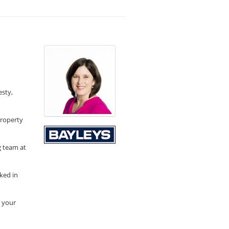
esty,
property
g team at
ked in
r your