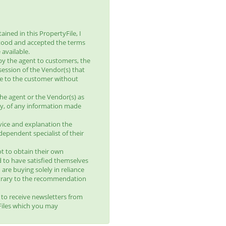
ined in this PropertyFile, I
tood and accepted the terms
available.
by the agent to customers, the
session of the Vendor(s) that
le to the customer without
he agent or the Vendor(s) as
lity, of any information made
vice and explanation the
ependent specialist of their
t to obtain their own
d to have satisfied themselves
 are buying solely in reliance
trary to the recommendation
t to receive newsletters from
yFiles which you may