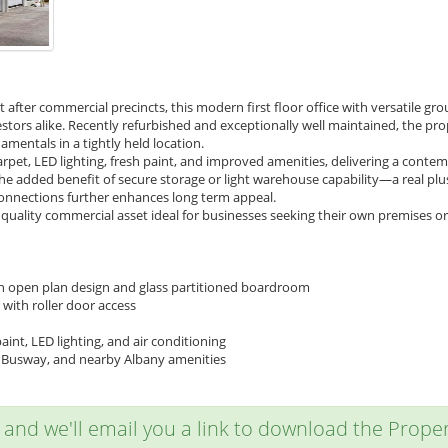
 after commercial precincts, this modern first floor office with versatile gr
tors alike. Recently refurbished and exceptionally well maintained, the pro
entals in a tightly held location.
rpet, LED lighting, fresh paint, and improved amenities, delivering a cont
 The added benefit of secure storage or light warehouse capability—a real 
onnections further enhances long term appeal.
a quality commercial asset ideal for businesses seeking their own premises or
ith open plan design and glass partitioned boardroom
with roller door access
int, LED lighting, and air conditioning
n Busway, and nearby Albany amenities
w and we'll email you a link to download the Propert