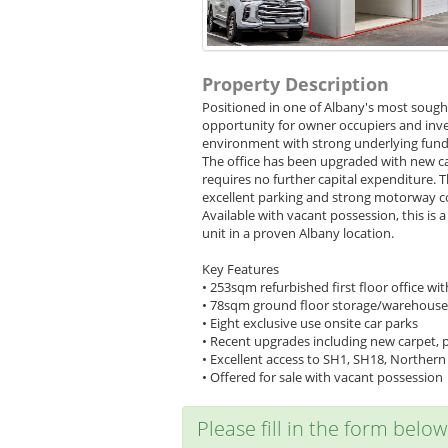
Property Description
Positioned in one of Albany's most sought
opportunity for owner occupiers and inves
environment with strong underlying fundam
The office has been upgraded with new ca
requires no further capital expenditure.
excellent parking and strong motorway c
Available with vacant possession, this is 
unit in a proven Albany location.
Key Features
• 253sqm refurbished first floor office w
• 78sqm ground floor storage/warehouse 
• Eight exclusive use onsite car parks
• Recent upgrades including new carpet, pa
• Excellent access to SH1, SH18, Norther
• Offered for sale with vacant possession
Please fill in the form belo