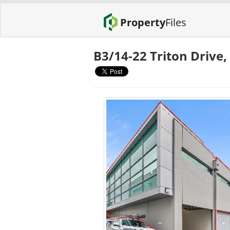
Property
Files
B3/14-22 Triton Drive