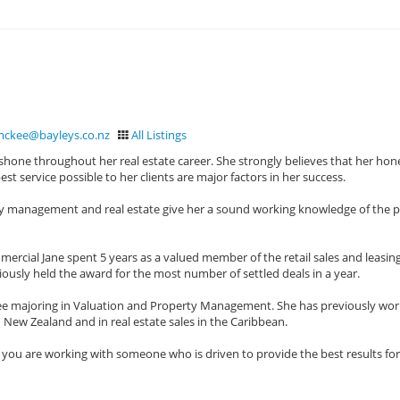
mckee@bayleys.co.nz
All Listings
hone throughout her real estate career. She strongly believes that her hon
t service possible to her clients are major factors in her success.
rty management and real estate give her a sound working knowledge of the 
ercial Jane spent 5 years as a valued member of the retail sales and leasin
iously held the award for the most number of settled deals in a year.
ree majoring in Valuation and Property Management. She has previously wor
New Zealand and in real estate sales in the Caribbean.
 you are working with someone who is driven to provide the best results fo