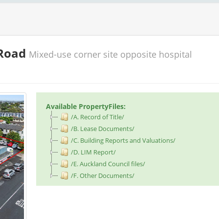
 Road
Mixed-use corner site opposite hospital
Available PropertyFiles:
/A. Record of Title/
/B. Lease Documents/
/C. Building Reports and Valuations/
/D. LIM Report/
/E. Auckland Council files/
/F. Other Documents/