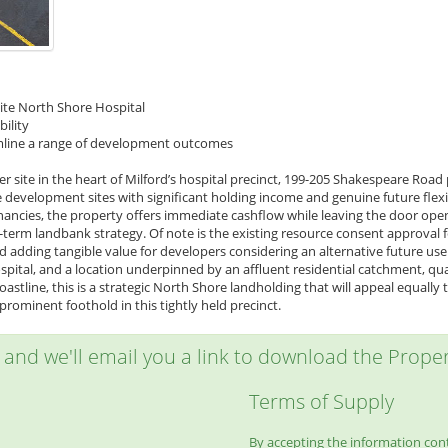
site North Shore Hospital
bility
eamline a range of development outcomes
r site in the heart of Milford’s hospital precinct, 199-205 Shakespeare Road
 development sites with significant holding income and genuine future flexi
ancies, the property offers immediate cashflow while leaving the door ope
r-term landbank strategy. Of note is the existing resource consent approval
d adding tangible value for developers considering an alternative future us
pital, and a location underpinned by an affluent residential catchment, qu
oastline, this is a strategic North Shore landholding that will appeal equall
rominent foothold in this tightly held precinct.
w and we'll email you a link to download the Propert
Terms of Supply
By accepting the information conta