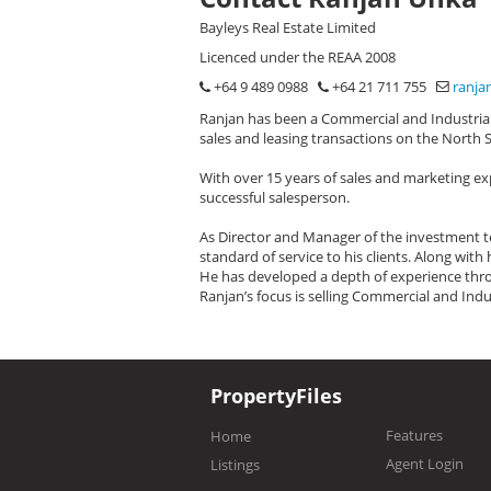
Bayleys Real Estate Limited
Licenced under the REAA 2008
+64 9 489 0988
+64 21 711 755
ranja
Ranjan has been a Commercial and Industrial 
sales and leasing transactions on the North 
With over 15 years of sales and marketing ex
successful salesperson.
As Director and Manager of the investment te
standard of service to his clients. Along wit
He has developed a depth of experience thro
Ranjan’s focus is selling Commercial and Indu
PropertyFiles
Features
Home
Agent Login
Listings