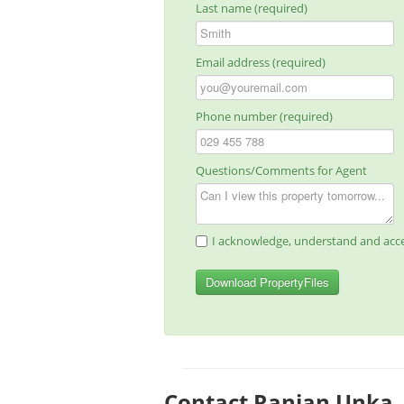
Last name (required)
Email address (required)
Phone number (required)
Questions/Comments for Agent
I acknowledge, understand and acce
Download PropertyFiles
Contact Ranjan Unka