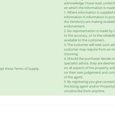
acknowledge I have read, unders
on which the information is made 
1. Where information is supplied 
information is information in pos
the Vendor(s) are making availab
endorsement.
2. No representation is made by t
to the accuracy, or to the reliabi
available to the customers.
3. The customer will seek such ad
customer may require from an ind
choosing.
4. Should the purchaser decide no
specialist advice, they are deeme
on all aspects of the property and
pt these Terms of Supply.
on their own judgement and con
of the agent.
5. By registering you give consen
the listing agent and/or Propert
unsubscribe from anytime.