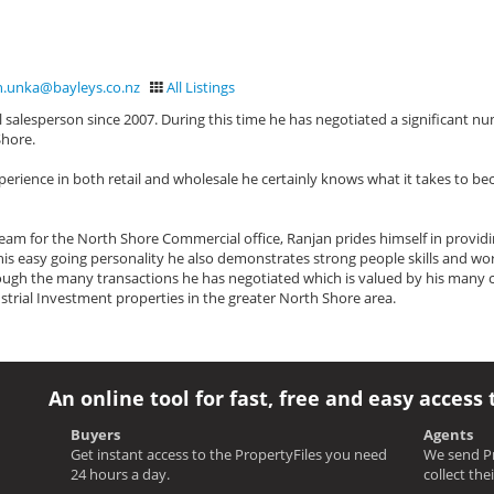
n.unka@bayleys.co.nz
All Listings
salesperson since 2007. During this time he has negotiated a significant n
Shore.
perience in both retail and wholesale he certainly knows what it takes to b
am for the North Shore Commercial office, Ranjan prides himself in providi
h his easy going personality he also demonstrates strong people skills and wor
ugh the many transactions he has negotiated which is valued by his many cl
strial Investment properties in the greater North Shore area.
An online tool for fast, free and easy access 
Buyers
Agents
Get instant access to the PropertyFiles you need
We send Pr
24 hours a day.
collect the