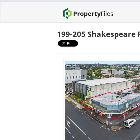
Property
Files
199-205 Shakespeare