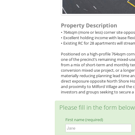
Property Description
• 764sqm (more or less) corner site oppo
• Excellent holding income with lease flexi
• Existing RC for 28 apartments will str
Positioned on a high-profile 764sqm corne
one of the precinct’s remaining mixed-use
from a mix of short-term and monthly ten
conversion mixed use project, or a longe
materially reducing planning lead time an
direct exposure opposite North Shore Hos
and proximity to Milford Village and the c
investors and groups seeking to secure a p
Please fill in the form belo
First name (required)