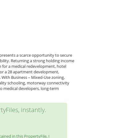
 presents a scarce opportunity to secure
bility. Returning a strong holding income
n for a medical redevelopment, hotel
 for a 28 apartment development,
e. With Business – Mixed-Use zoning,
ality schooling, motorway connectivity
y to medical developers, long-term
yFiles, instantly.
ined in this PropertyFile, I