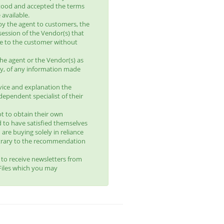
tood and accepted the terms
available.
by the agent to customers, the
session of the Vendor(s) that
le to the customer without
he agent or the Vendor(s) as
lity, of any information made
vice and explanation the
ependent specialist of their
t to obtain their own
d to have satisfied themselves
 are buying solely in reliance
trary to the recommendation
t to receive newsletters from
yFiles which you may