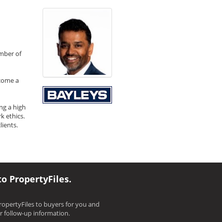
umber of
ecome a
ng a high
k ethics.
ients.
to PropertyFiles.
opertyFiles to buyers for you and
ir follow-up information.