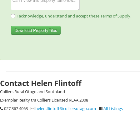
I acknowledge, understand and accept these Terms of Supply.
Download PropertyFiles
Contact Helen Flintoff
Colliers Rural Otago and Southland
Exemplar Realty t/a Colliers Licensed REAA 2008
027 367 4063
helen.flintoff@colliersotago.com
All Listings