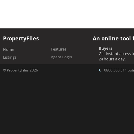
PropertyFiles
An online tool 
Buyers
Features
Home
Get instant access 
Agent Login
Listings
24 hours a day.
© PropertyFiles 2026
0800 300 311 opti