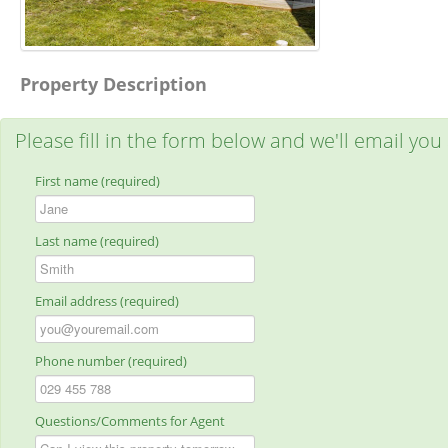
Property Description
Please fill in the form below and we'll email you
First name (required)
Last name (required)
Email address (required)
Phone number (required)
Questions/Comments for Agent