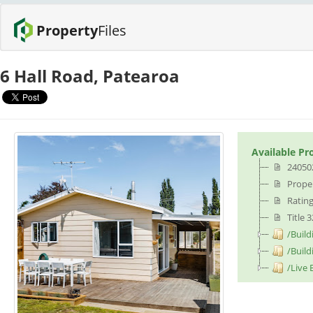
Property
Files
6 Hall Road, Patearoa
Available Pr
24050
Proper
Rating
Title 
/Build
/Build
/Live 