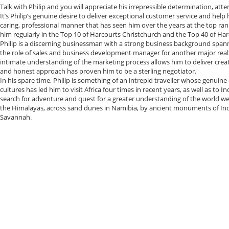
Talk with Philip and you will appreciate his irrepressible determination, att
It’s Philip’s genuine desire to deliver exceptional customer service and help h
caring, professional manner that has seen him over the years at the top ran
him regularly in the Top 10 of Harcourts Christchurch and the Top 40 of Ha
Philip is a discerning businessman with a strong business background spanni
the role of sales and business development manager for another major real
intimate understanding of the marketing process allows him to deliver creati
and honest approach has proven him to be a sterling negotiator.
In his spare time, Philip is something of an intrepid traveller whose genu
cultures has led him to visit Africa four times in recent years, as well as to Ind
search for adventure and quest for a greater understanding of the world we l
the Himalayas, across sand dunes in Namibia, by ancient monuments of Indi
Savannah.