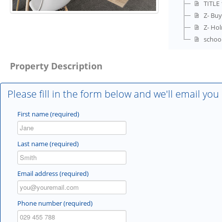
TITLE 
Z- Buy
Z- Ho
schoo
Property Description
Please fill in the form below and we'll email you
First name (required)
Last name (required)
Email address (required)
Phone number (required)