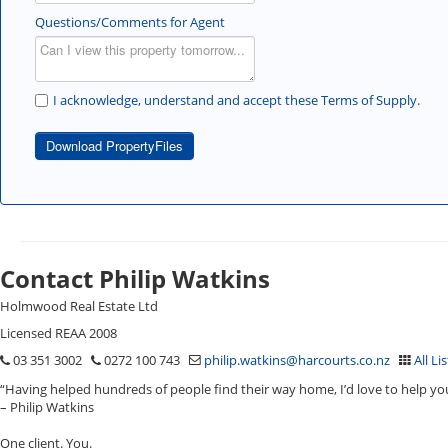
Questions/Comments for Agent
I acknowledge, understand and accept these Terms of Supply.
Download PropertyFiles
Contact Philip Watkins
Holmwood Real Estate Ltd
Licensed REAA 2008
03 351 3002
0272 100 743
philip.watkins@harcourts.co.nz
All Li
“Having helped hundreds of people find their way home, I’d love to help yo
– Philip Watkins
One client. You.