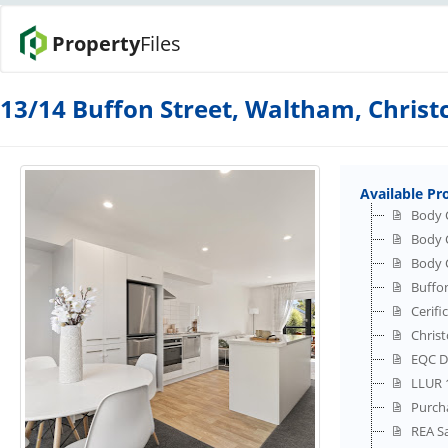
Property
Files
13/14 Buffon Street, Waltham, Chris
Available Pr
Body 
Body 
Body 
Buffon
Cerifi
Christ
EQC D
LLUR 1
Purch
REA S