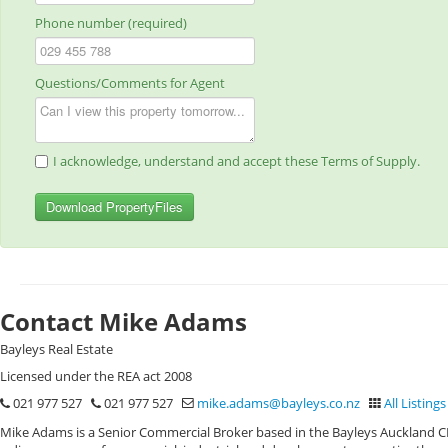
Phone number (required)
Questions/Comments for Agent
I acknowledge, understand and accept these Terms of Supply.
Download PropertyFiles
Contact Mike Adams
Bayleys Real Estate
Licensed under the REA act 2008
021 977 527
021 977 527
mike.adams@bayleys.co.nz
All Listings
Mike Adams is a Senior Commercial Broker based in the Bayleys Auckland CBD 