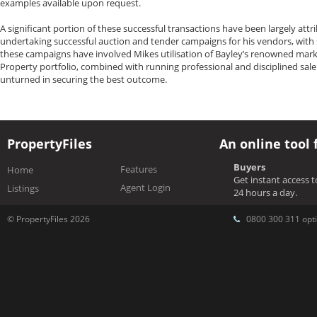
examples available upon request.
A significant portion of these successful transactions have been largely att
undertaking successful auction and tender campaigns for his vendors, with
these campaigns have involved Mikes utilisation of Bayley’s renowned marke
Property portfolio, combined with running professional and disciplined sale
unturned in securing the best outcome.
PropertyFiles
An online tool 
Buyers
Features
Home
Get instant access 
Agent Login
Listings
24 hours a day.
© PropertyFiles 2026
0800 300 311 opti