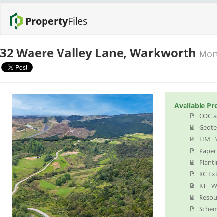
Property
Files
32 Waere Valley Lane, Warkworth
Mort
Available Pr
COC a
Geotec
LIM - 
Paper
Planti
RC Ex
RT - W
Resou
Schem