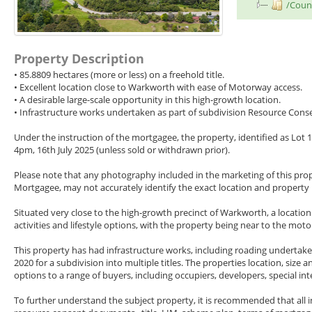
/Counc
Property Description
• 85.8809 hectares (more or less) on a freehold title.
• Excellent location close to Warkworth with ease of Motorway access.
• A desirable large-scale opportunity in this high-growth location.
• Infrastructure works undertaken as part of subdivision Resource Cons
Under the instruction of the mortgagee, the property, identified as Lot 
4pm, 16th July 2025 (unless sold or withdrawn prior).
Please note that any photography included in the marketing of this property
Mortgagee, may not accurately identify the exact location and property
Situated very close to the high-growth precinct of Warkworth, a locatio
activities and lifestyle options, with the property being near to the m
This property has had infrastructure works, including roading underta
2020 for a subdivision into multiple titles. The properties location, size
options to a range of buyers, including occupiers, developers, special i
To further understand the subject property, it is recommended that all i