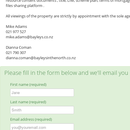
resource consent documents , title, LIM, scheme plan, terms of mortgagee 
files sharing platform .
All viewings of the property are strictly by appointment with the sole ag
Mike Adams
021 977 527
mike.adams@bayleys.co.nz
Dianna Coman
021 790 307
dianna.coman@bayleysinthenorth.co.nz
Please fill in the form below and we'll email you
First name (required)
Last name (required)
Email address (required)