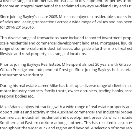
a diverse range of commercial, industrial and development properties thr
become an integral member of the acclaimed Bayley’s Auckland City and Fri
Since joining Bayley’s in late 2005, Mike has enjoyed considerable success in
of sales and leasing transactions across a wide range of values and has been
for 2014/2015/2016.
This diverse range of transactions have included tenanted investment proper
scale residential and commercial development land sites, mortgagee, liquida
range of commercial and industrial leases, alongside a further mix of real es
lifestyle and rural property in a range of locations.
Prior to joining Bayleys Real Estate, Mike spent almost 20 years with Giltra
Giltrap Prestige and Independent Prestige. Since joining Bayleys he has reta
the automotive industry.
During his real estate career Mike has built up a diverse range of clients incl
motor industry contacts, family trusts, owner occupiers, trading banks, ac
regional bodies etc.
Mike Adams enjoys interacting with a wide range of real estate property and
opportunities and activity in the Auckland commercial and industrial pro
commercial, industrial, residential and development precincts which include 
Southern and Eastern corridor amongst others. This has resulted in a succes
throughout the wider Auckland region and beyond. A selection of some recen