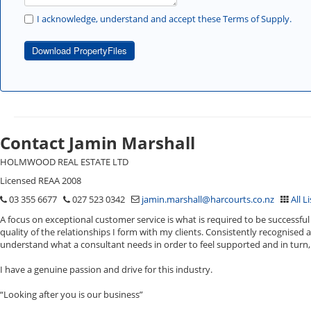
I acknowledge, understand and accept these Terms of Supply.
Download PropertyFiles
Contact Jamin Marshall
HOLMWOOD REAL ESTATE LTD
Licensed REAA 2008
03 355 6677
027 523 0342
jamin.marshall@harcourts.co.nz
All L
A focus on exceptional customer service is what is required to be successful 
quality of the relationships I form with my clients. Consistently recognised 
understand what a consultant needs in order to feel supported and in turn, 
I have a genuine passion and drive for this industry.
“Looking after you is our business”