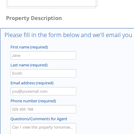
Property Description
Please fill in the form below and we'll email you
First name (required)
Last name (required)
Email address (required)
Phone number (required)
Questions/Comments for Agent