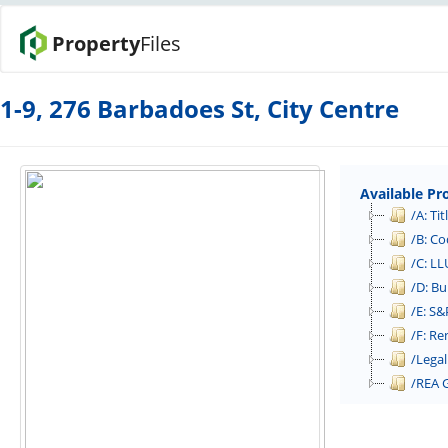
Property
Files
1-9, 276 Barbadoes St, City Centre
Available Pr
/A: Tit
/B: Co
/C: LL
/D: Bu
/E: S
/F: Re
/Legal
/REA 