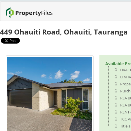
Property
Files
449 Ohauiti Road, Ohauiti, Tauranga
Available Pr
DRAFT
LIM Re
Proper
Purch
REA B
REA Bu
RENT 
TCC V
Title 