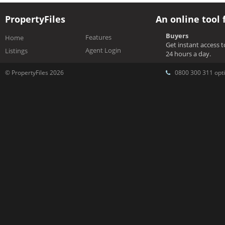
PropertyFiles
An online tool 
Buyers
Features
Home
Get instant access 
Agent Login
Listings
24 hours a day.
© PropertyFiles 2026
0800 300 311 opti