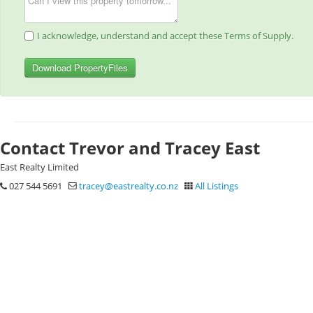
I acknowledge, understand and accept these Terms of Supply.
Download PropertyFiles
Contact Trevor and Tracey East
East Realty Limited
027 544 5691
tracey@eastrealty.co.nz
All Listings