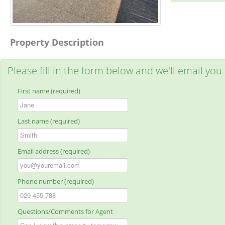
Property Description
Please fill in the form below and we'll email you
First name (required)
Last name (required)
Email address (required)
Phone number (required)
Questions/Comments for Agent