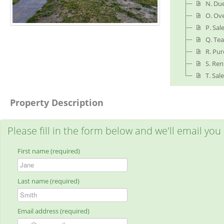
N. Due
O. Ov
P. Sa
Q. Tea
R. Pu
S. Ren
T. Sal
Property Description
Please fill in the form below and we'll email you
First name (required)
Last name (required)
Email address (required)