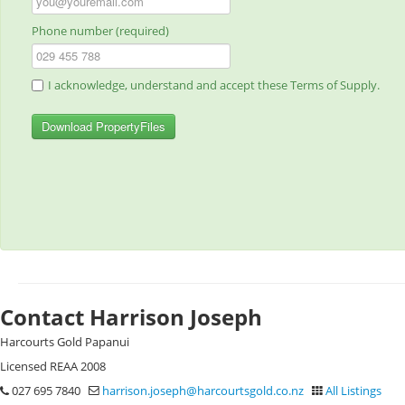
Phone number (required)
I acknowledge, understand and accept these Terms of Supply.
Download PropertyFiles
Contact Harrison Joseph
Harcourts Gold Papanui
Licensed REAA 2008
027 695 7840
harrison.joseph@harcourtsgold.co.nz
All Listings