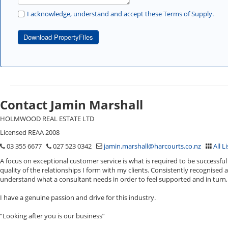
I acknowledge, understand and accept these Terms of Supply.
Download PropertyFiles
Contact Jamin Marshall
HOLMWOOD REAL ESTATE LTD
Licensed REAA 2008
03 355 6677
027 523 0342
jamin.marshall@harcourts.co.nz
All L
A focus on exceptional customer service is what is required to be successful 
quality of the relationships I form with my clients. Consistently recognised 
understand what a consultant needs in order to feel supported and in turn, 
I have a genuine passion and drive for this industry.
“Looking after you is our business”