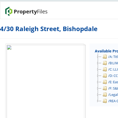
Property
Files
4/30 Raleigh Street, Bishopdale
Available Pr
/A: Tit
/B:LI
/C: LL
/D: CC
/E: E
/F: S&
/Legal
/REA 