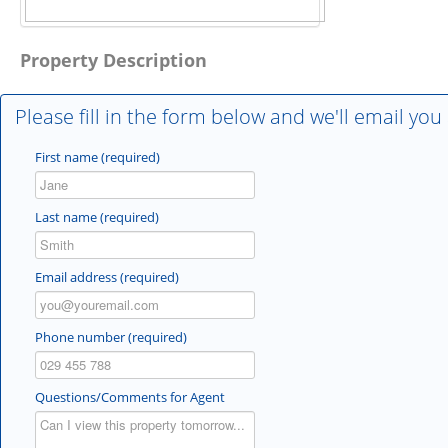
Property Description
Please fill in the form below and we'll email you
First name (required)
Last name (required)
Email address (required)
Phone number (required)
Questions/Comments for Agent