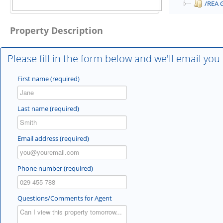
/REA 
Property Description
Please fill in the form below and we'll email you
First name (required)
Last name (required)
Email address (required)
Phone number (required)
Questions/Comments for Agent