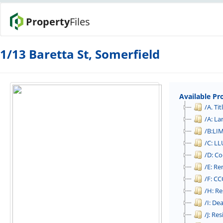
Property
Files
1/13 Baretta St, Somerfield
Available Pr
/A. Tit
/A: L
/B:LI
/C: LL
/D: C
/E: Re
/F: CCC
/H: Re
/I: De
/J: Re