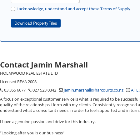
I acknowledge, understand and accept these Terms of Supply.
Download PropertyFiles
Contact Jamin Marshall
HOLMWOOD REAL ESTATE LTD
Licensed REAA 2008
03 355 6677
027 523 0342
jamin.marshall@harcourts.co.nz
All L
A focus on exceptional customer service is what is required to be successful 
quality of the relationships I form with my clients. Consistently recognised 
understand what a consultant needs in order to feel supported and in turn, 
I have a genuine passion and drive for this industry.
“Looking after you is our business”