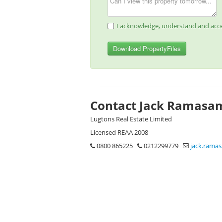
I acknowledge, understand and acce
Download PropertyFiles
Contact Jack Ramasa
Lugtons Real Estate Limited
Licensed REAA 2008
0800 865225
0212299779
jack.rama