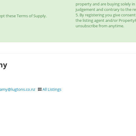
property and are buying solely in
judgement and contrary to the r
5. By registering you give consen
pt these Terms of Supply.
the listing agent and/or Propert
unsubscribe from anytime.
my
samy@lugtons.co.nz
All Listings