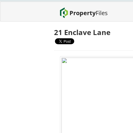
Property
Files
21 Enclave Lane