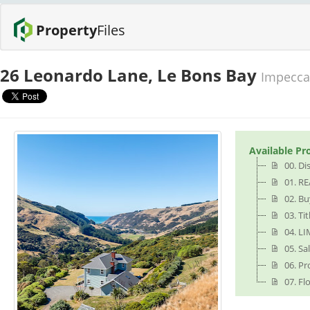
Property
Files
26 Leonardo Lane, Le Bons Bay
Impeccab
Available Pr
00. Di
01. RE
02. B
03. Tit
04. LI
05. S
06. Pr
07. Fl