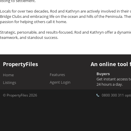
listing to settlement.
Locals for over two decades, Rod and Kathryn are actively involved in the
Bridge Clubs and embracing life on the ocean and hills of the Peninsula. Thei
passion for helping others call it home.
Strategic, personable, and results-focused, Rod and Kathryn offer a dynamic
teamwork, and standout success.
PropertyFiles
An online tool 
Buyers
Features
Home
Get instant access 
Agent Login
Listings
24 hours a day.
© PropertyFiles 2026
0800 300 311 opti