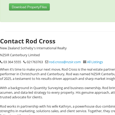
Download PropertyFiles
Contact Rod Cross
New Zealand Sotheby's International Realty
NZSIR Canterbury Limited
03 364 5555
021763763
rod.cross@nzsir.com
All Listings
When it’s time to make your next move, Rod Cross is the real estate partner
performer in Christchurch and Canterbury, Rod was named NZSIR Canterbury
of 2025, a testament to his results-driven approach and sharp market insigh
With a background in Quantity Surveying and business ownership, Rod bring
acumen, and data-led strategy to every property. His genuine approach, att
trusted advocate for clients.
Rod works in partnership with his wife Kathryn, a powerhouse duo combinin
strengths in marketing, solutions sales, and client service. Together, they 