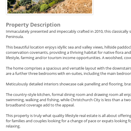
Property Description
Immaculately presented and impeccably crafted in 2010, this classically
Peninsula.
This beautiful location enjoys idyllic sea and valley views, hillside padd
conservation covenants, providing a thriving habitat for native flora and
lifestyle, farming and/or tourism income opportunities. A woolshed, cov
The home comprises a spacious and versatile layout with the downstairs
are a further three bedrooms with en-suites, including the main bedroom
Meticulously detailed interiors showcase oak panelling and flooring, br
The country-style kitchen, formal dining room and drawing room all enjoy
swimming, walking and fishing, while Christchurch City is less than a tw
broadband coverage add to the appeal.
This property is truly what quality lifestyle real estate is all about of
for families and couples looking for a change of pace or expats looking
relaxing.