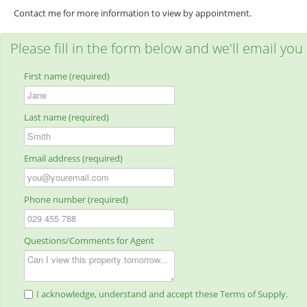
Contact me for more information to view by appointment.
Please fill in the form below and we'll email you
First name (required)
Last name (required)
Email address (required)
Phone number (required)
Questions/Comments for Agent
I acknowledge, understand and accept these Terms of Supply.