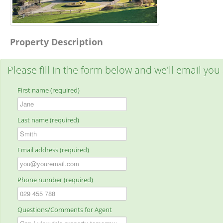
Property Description
Please fill in the form below and we'll email you
First name (required)
Last name (required)
Email address (required)
Phone number (required)
Questions/Comments for Agent