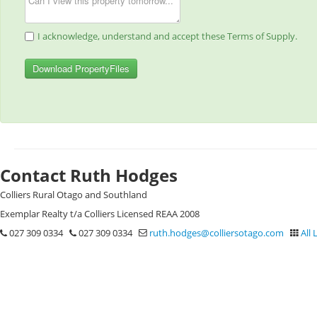
I acknowledge, understand and accept these Terms of Supply.
Download PropertyFiles
Contact Ruth Hodges
Colliers Rural Otago and Southland
Exemplar Realty t/a Colliers Licensed REAA 2008
027 309 0334
027 309 0334
ruth.hodges@colliersotago.com
All 