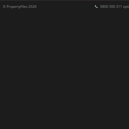
© PropertyFiles 2026
0800 300 311 opti