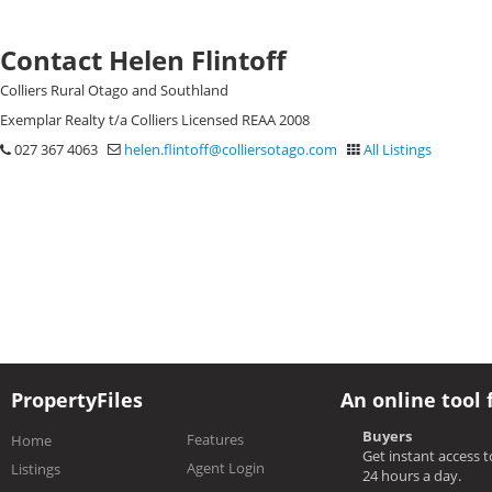
Contact Helen Flintoff
Colliers Rural Otago and Southland
Exemplar Realty t/a Colliers Licensed REAA 2008
027 367 4063
helen.flintoff@colliersotago.com
All Listings
PropertyFiles
An online tool 
Buyers
Features
Home
Get instant access 
Agent Login
Listings
24 hours a day.