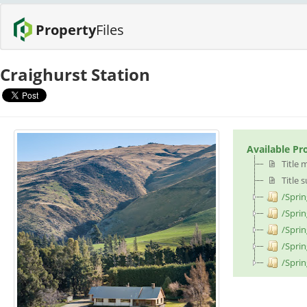
Property
Files
Craighurst Station
Available Pr
Title 
Title 
/Sprin
/Spri
/Sprin
/Sprin
/Sprin