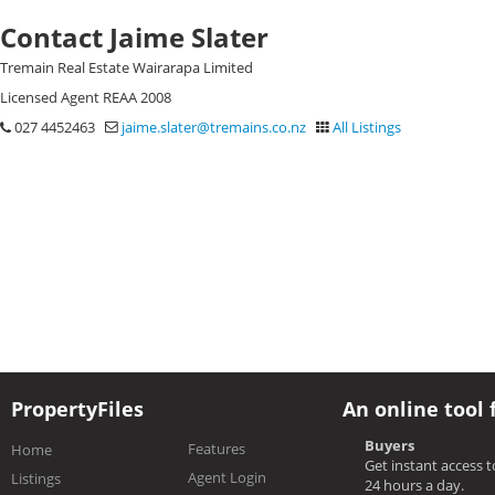
Contact Jaime Slater
Tremain Real Estate Wairarapa Limited
Licensed Agent REAA 2008
027 4452463
jaime.slater@tremains.co.nz
All Listings
PropertyFiles
An online tool 
Buyers
Features
Home
Get instant access 
Agent Login
Listings
24 hours a day.