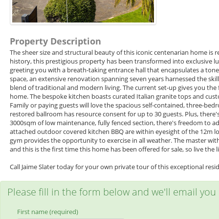
Property Description
The sheer size and structural beauty of this iconic centenarian home is
history, this prestigious property has been transformed into exclusive l
greeting you with a breath-taking entrance hall that encapsulates a to
space, an extensive renovation spanning seven years harnessed the skills
blend of traditional and modern living. The current set-up gives you the
home. The bespoke kitchen boasts curated Italian granite tops and custo
Family or paying guests will love the spacious self-contained, three-be
restored ballroom has resource consent for up to 30 guests. Plus, there'
3000sqm of low maintenance, fully fenced section, there's freedom to ad
attached outdoor covered kitchen BBQ are within eyesight of the 12m 
gym provides the opportunity to exercise in all weather. The master with e
and this is the first time this home has been offered for sale, so live the
Call Jaime Slater today for your own private tour of this exceptional resi
Please fill in the form below and we'll email you
First name (required)