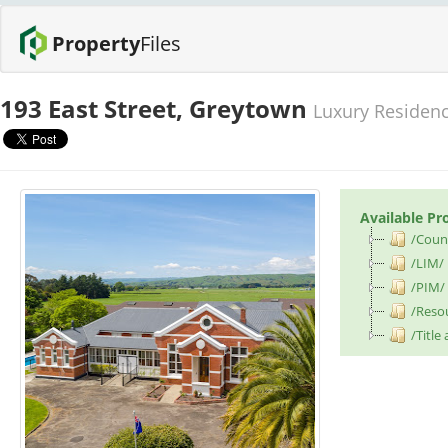
Property
Files
193 East Street, Greytown
Luxury Residence
Available Pr
/Counc
/LIM/
/PIM/
/Reso
/Title