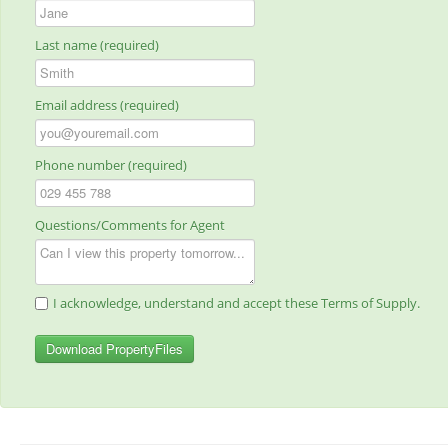
Last name (required)
Email address (required)
Phone number (required)
Questions/Comments for Agent
I acknowledge, understand and accept these Terms of Supply.
Download PropertyFiles