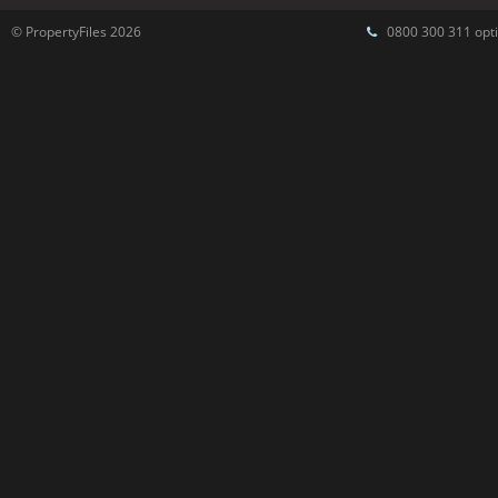
© PropertyFiles 2026
0800 300 311 opti