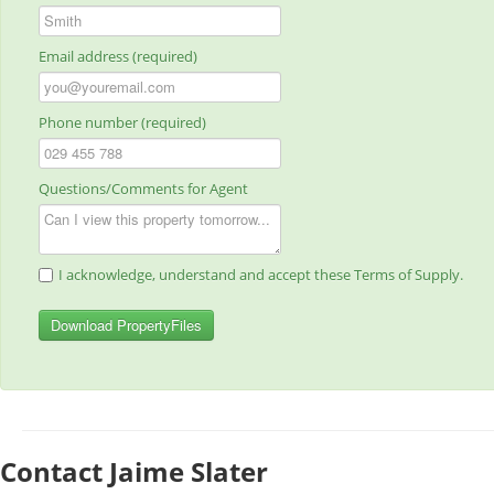
Email address (required)
Phone number (required)
Questions/Comments for Agent
I acknowledge, understand and accept these Terms of Supply.
Download PropertyFiles
Contact Jaime Slater