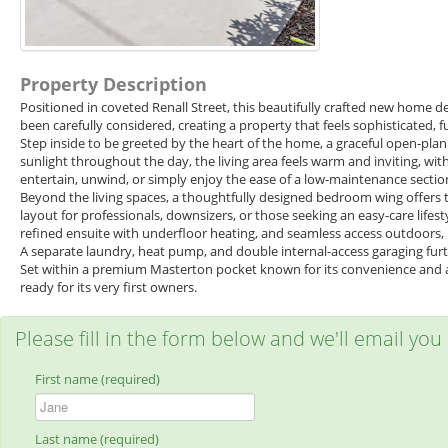
Property Description
Positioned in coveted Renall Street, this beautifully crafted new home de
been carefully considered, creating a property that feels sophisticated, f
Step inside to be greeted by the heart of the home, a graceful open-pla
sunlight throughout the day, the living area feels warm and inviting, wit
entertain, unwind, or simply enjoy the ease of a low-maintenance sectio
Beyond the living spaces, a thoughtfully designed bedroom wing offers
layout for professionals, downsizers, or those seeking an easy-care life
refined ensuite with underfloor heating, and seamless access outdoors, 
A separate laundry, heat pump, and double internal-access garaging furth
Set within a premium Masterton pocket known for its convenience and app
ready for its very first owners.
Please fill in the form below and we'll email you
First name (required)
Last name (required)