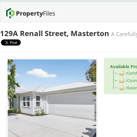
Property
Files
129A Renall Street, Masterton
A Careful
Available Pr
/Certif
/Counc
/Ease