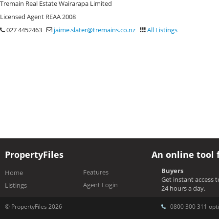
Tremain Real Estate Wairarapa Limited
Licensed Agent REAA 2008
027 4452463
jaime.slater@tremains.co.nz
All Listings
PropertyFiles
An online tool 
Buyers
Features
Home
Get instant access 
Agent Login
Listings
24 hours a day.
© PropertyFiles 2026
0800 300 311 opti