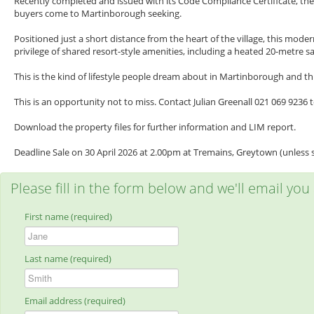
Recently completed and issued with its Code Compliance Certificate, th
buyers come to Martinborough seeking.
Positioned just a short distance from the heart of the village, this mo
privilege of shared resort-style amenities, including a heated 20-metre 
This is the kind of lifestyle people dream about in Martinborough and thi
This is an opportunity not to miss. Contact Julian Greenall 021 069 9236
Download the property files for further information and LIM report.
Deadline Sale on 30 April 2026 at 2.00pm at Tremains, Greytown (unless s
Please fill in the form below and we'll email you
First name (required)
Last name (required)
Email address (required)