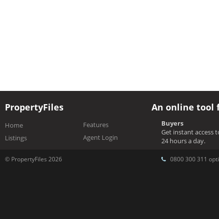
PropertyFiles
An online tool 
Buyers
Features
Home
Get instant access 
Agent Login
Listings
24 hours a day.
© PropertyFiles 2026
0800 300 311 opti