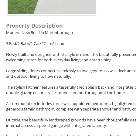
Property Description
Modern New Build in Martinborough
3 Bed/2 Bath/1 Car/574 m2 Land
Newly built and designed with lifestyle in mind, this beautifully present
welcoming space for both everyday living and entertaining.
Large sliding doors connect seamlessly to two generous kwila deck area
and outdoor living to flow naturally.
The stylish kitchen features a tastefully tiled splash back and integrates
double glazing ensures year-round comfort throughout the home.
Accommodation includes three well-appointed bedrooms, highlighted by
generous family bathroom, complete with separate shower and bath, co
Outside, the beautifully landscaped grounds have been thoughtfully de
internal-access carpeted garage with integrated laundry.