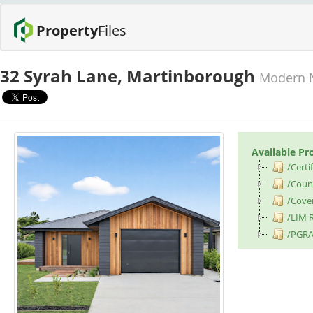
Property
Files
32 Syrah Lane, Martinborough
Modern N
Available Pr
/Certif
/Counc
/Cove
/LIM 
/PGRA