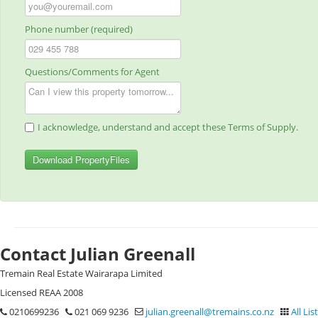
Phone number (required)
Questions/Comments for Agent
I acknowledge, understand and accept these Terms of Supply.
Download PropertyFiles
Contact Julian Greenall
Tremain Real Estate Wairarapa Limited
Licensed REAA 2008
0210699236
021 069 9236
julian.greenall@tremains.co.nz
All Lis