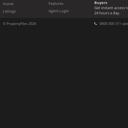
Buyers
Features
Home
Get instant access 
Agent Login
Listings
24 hours a day.
© PropertyFiles 2026
0800 300 311 opti