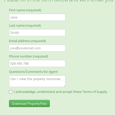
First name (required)
Last name (required)
Email address (required)
Phone number (required)
Questions/Comments for Agent
I acknowledge, understand and accept these Terms of Supply.
Download PropertyFiles