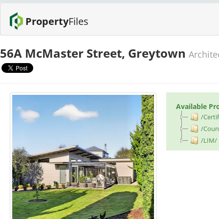
Property
Files
56A McMaster Street, Greytown
Archite
Available Pr
/Certif
/Counc
/LIM/