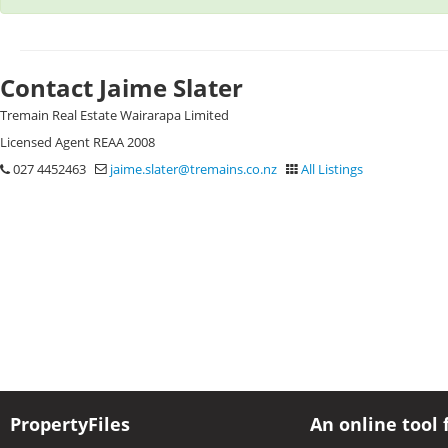
Contact Jaime Slater
Tremain Real Estate Wairarapa Limited
Licensed Agent REAA 2008
027 4452463
jaime.slater@tremains.co.nz
All Listings
PropertyFiles
An online tool 