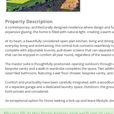
Property Description
A contemporary, architecturally designed residence where design and func
expansive glazing, the home is filled with natural light, creating a war
At its heart, a beautifully considered open plan kitchen, living and dini
everyday living and entertaining, this central hub connects seamlessly to
complete with adjustable louvres, pull-down screens that can separate th
that can be enjoyed in comfort all year round, regardless of the season 
The master suite is thoughtfully positioned, opening outdoors through ele
bespoke vanity and a walk-in wardrobe completes the space. Two additio
sized tiled bathroom, featuring a wet floor shower, bespoke vanity, and
Comfort and practicality have been carefully integrated, with a woodb
of a separate garage and a dedicated laundry space. Outdoors, the grou
both private and considered.
An exceptional option for those seeking a lock-up-and-leave lifestyle, 
Please fill in the form below and we'll email you