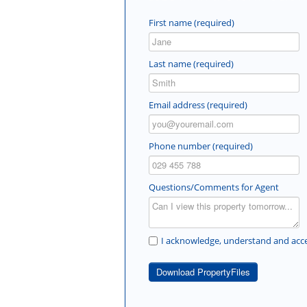
First name (required)
Last name (required)
Email address (required)
Phone number (required)
Questions/Comments for Agent
I acknowledge, understand and acce
Download PropertyFiles