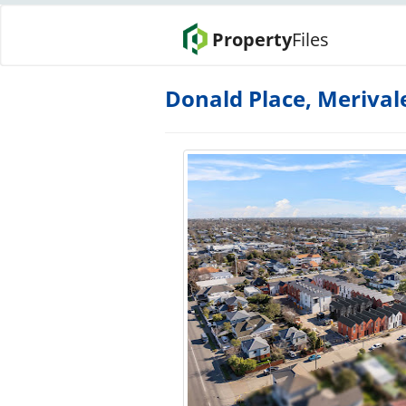
Property
Files
Donald Place, Merival