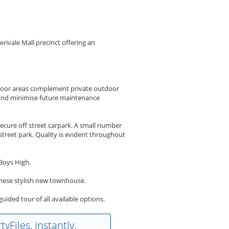
rivale Mall precinct offering an
tdoor areas complement private outdoor
l and minimise future maintenance
cure off street carpark. A small number
treet park. Quality is evident throughout
Boys High.
f these stylish new townhouse.
ded tour of all available options.
yFiles, instantly.