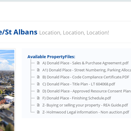
e/St Albans
Location, Location, Location!
Available PropertyFiles:
A) Donald Place - Sales & Purchase Agreement.pdf
A1) Donald Place - Street Numbering, Parking Alloc
B) Donald Place - Code Compliance Certificate.PDF
C) Donald Place - Title Plan - LT 604068.pdf
D) Donald Place - Approved Resource Consent Plan
F) Donald Place - Finishing Schedule.pdf
Z- Buying or selling your property - REA Guide.pdf
Z- Holmwood Legal information - Non auction.pdf