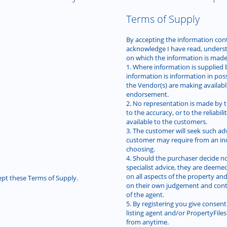
Terms of Supply
By accepting the information conta
acknowledge I have read, unders
on which the information is made 
1. Where information is supplied 
information is information in pos
the Vendor(s) are making availab
endorsement.
2. No representation is made by t
to the accuracy, or to the reliabi
available to the customers.
3. The customer will seek such ad
customer may require from an ind
choosing.
4. Should the purchaser decide no
specialist advice, they are deeme
on all aspects of the property and
pt these Terms of Supply.
on their own judgement and con
of the agent.
5. By registering you give consent
listing agent and/or PropertyFil
from anytime.