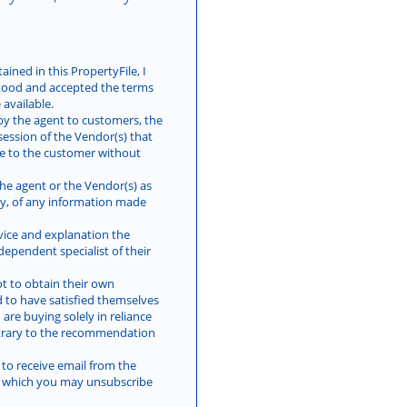
ined in this PropertyFile, I
tood and accepted the terms
available.
by the agent to customers, the
session of the Vendor(s) that
le to the customer without
he agent or the Vendor(s) as
lity, of any information made
vice and explanation the
ependent specialist of their
t to obtain their own
d to have satisfied themselves
 are buying solely in reliance
trary to the recommendation
 to receive email from the
es which you may unsubscribe