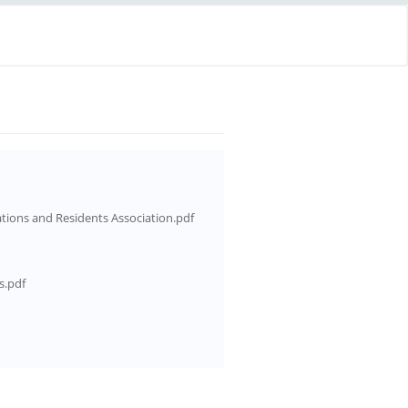
ations and Residents Association.pdf
s.pdf