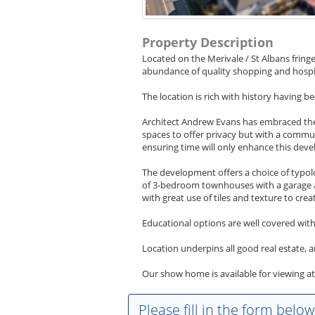
Property Description
Located on the Merivale / St Albans fringe
abundance of quality shopping and hospita
The location is rich with history having b
Architect Andrew Evans has embraced the
spaces to offer privacy but with a commun
ensuring time will only enhance this dev
The development offers a choice of typo
of 3-bedroom townhouses with a garage are
with great use of tiles and texture to creat
Educational options are well covered wit
Location underpins all good real estate, a
Our show home is available for viewing a
Please fill in the form belo