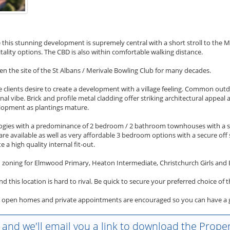
 this stunning development is supremely central with a short stroll to the Me
lity options. The CBD is also within comfortable walking distance.
een the site of the St Albans / Merivale Bowling Club for many decades.
 clients desire to create a development with a village feeling. Common ou
al vibe. Brick and profile metal cladding offer striking architectural appea
elopment as plantings mature.
logies with a predominance of 2 bedroom / 2 bathroom townhouses with a se
 available as well as very affordable 3 bedroom options with a secure off s
e a high quality internal fit-out.
h zoning for Elmwood Primary, Heaton Intermediate, Christchurch Girls and 
nd this location is hard to rival. Be quick to secure your preferred choice o
t open homes and private appointments are encouraged so you can have a gui
w and we'll email you a link to download the Propert