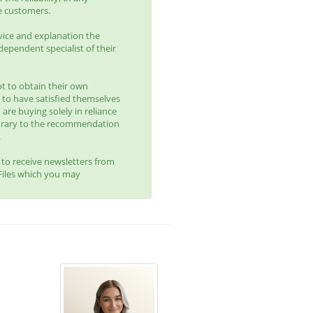
e customers.
vice and explanation the
ependent specialist of their
t to obtain their own
 to have satisfied themselves
 are buying solely in reliance
trary to the recommendation
.
t to receive newsletters from
yFiles which you may