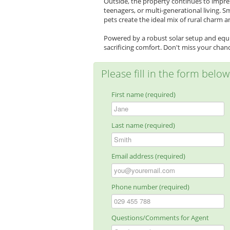
Outside, the property continues to impre
teenagers, or multi-generational living. S
pets create the ideal mix of rural charm an
Powered by a robust solar setup and equi
sacrificing comfort. Don't miss your chance
Please fill in the form belo
First name (required)
Last name (required)
Email address (required)
Phone number (required)
Questions/Comments for Agent