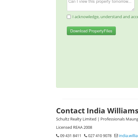
I acknowledge, understand and acce
Download PropertyFiles
Contact India William
Schultz Realty Limited | Professionals Maun
Licensed REAA 2008
09 431 8411
027 410 9078
india.will