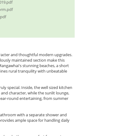
019.pdf
orm.pdf
.pdf
character and thoughtful modern upgrades.
ulously maintained section make this
Mangawhai's stunning beaches, a short
ines rural tranquility with unbeatable
y special. Inside, the well sized kitchen
and character, while the sunlit lounge,
 year-round entertaining, from summer
bathroom with a separate shower and
provides ample space for handling daily