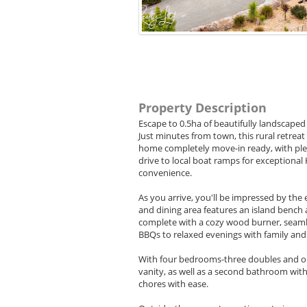
Property Description
Escape to 0.5ha of beautifully landscaped
Just minutes from town, this rural retrea
home completely move-in ready, with ple
drive to local boat ramps for exceptional
convenience.
As you arrive, you'll be impressed by the
and dining area features an island bench 
complete with a cozy wood burner, seamle
BBQs to relaxed evenings with family and 
With four bedrooms-three doubles and on
vanity, as well as a second bathroom with
chores with ease.