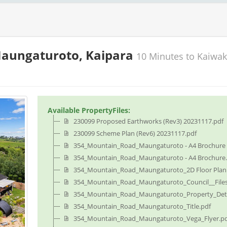
Maungaturoto, Kaipara
10 Minutes to Kaiwa
Available PropertyFiles:
230099 Proposed Earthworks (Rev3) 20231117.pdf
230099 Scheme Plan (Rev6) 20231117.pdf
354_Mountain_Road_Maungaturoto - A4 Brochure -
354_Mountain_Road_Maungaturoto - A4 Brochure.
354_Mountain_Road_Maungaturoto_2D Floor Plan.
354_Mountain_Road_Maungaturoto_Council__Files
354_Mountain_Road_Maungaturoto_Property_Deta
354_Mountain_Road_Maungaturoto_Title.pdf
354_Mountain_Road_Maungaturoto_Vega_Flyer.p