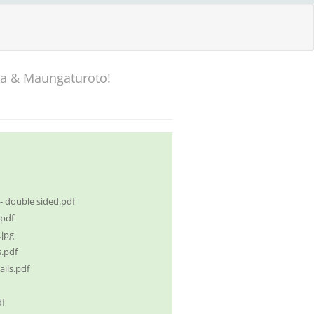
ka & Maungaturoto!
 double sided.pdf
pdf
jpg
.pdf
ils.pdf
df