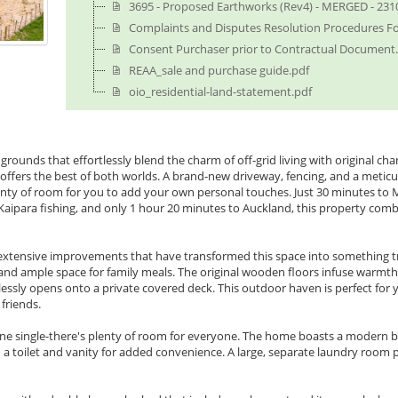
3695 - Proposed Earthworks (Rev4) - MERGED - 231
Complaints and Disputes Resolution Procedures F
Consent Purchaser prior to Contractual Document
REAA_sale and purchase guide.pdf
oio_residential-land-statement.pdf
 grounds that effortlessly blend the charm of off-grid living with original 
t offers the best of both worlds. A brand-new driveway, fencing, and a metic
nty of room for you to add your own personal touches. Just 30 minutes to 
 Kaipara fishing, and only 1 hour 20 minutes to Auckland, this property comb
 extensive improvements that have transformed this space into something trul
and ample space for family meals. The original wooden floors infuse warmth 
ssly opens onto a private covered deck. This outdoor haven is perfect for
friends.
e single-there's plenty of room for everyone. The home boasts a modern 
 a toilet and vanity for added convenience. A large, separate laundry room 