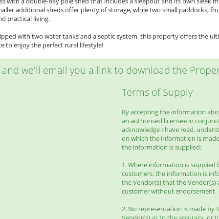
ss with a double-bay pole shed that includes a sleepout and its own sleek 
maller additional sheds offer plenty of storage, while two small paddocks, fr
d practical living.
pped with two water tanks and a septic system, this property offers the ult
 to enjoy the perfect rural lifestyle!
w and we'll email you a link to download the Propert
Terms of Supply
By accepting the information abov
an authorised licensee in conjunct
acknowledge I have read, unders
on which the information is made
the information is supplied:
1. Where information is supplied 
customers, the information is inf
the Vendor(s) that the Vendor(s) 
customer without endorsement.
2. No representation is made by S
Vendor(s) as to the accuracy, or to 