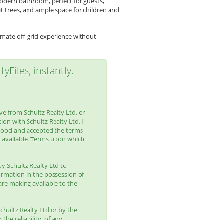
modern bathroom, perfect for guests,
uit trees, and ample space for children and
imate off-grid experience without
yFiles, instantly.
e from Schultz Realty Ltd, or
ion with Schultz Realty Ltd, I
tood and accepted the terms
 available. Terms upon which
by Schultz Realty Ltd to
ormation in the possession of
are making available to the
chultz Realty Ltd or by the
the reliability, of any