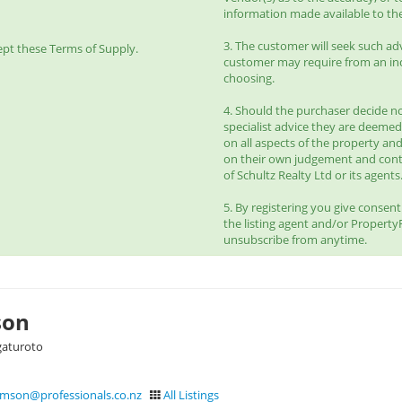
information made available to th
3. The customer will seek such ad
pt these Terms of Supply.
customer may require from an ind
choosing.
4. Should the purchaser decide no
specialist advice they are deemed
on all aspects of the property and
on their own judgement and con
of Schultz Realty Ltd or its agents
5. By registering you give consen
the listing agent and/or Propert
unsubscribe from anytime.
son
gaturoto
iamson@professionals.co.nz
All Listings