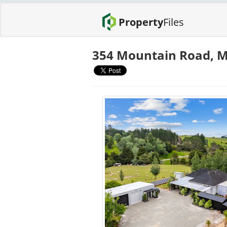
Property
Files
354 Mountain Road, 