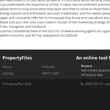
But Real Estate is not just about property, it is primarily about working clos
Lisa understands the importance of that. It takes real commitment and know
allows them to truly know what they want and then to strive to show them
Energy passion and enthusiasm are Lisa's trademarks, and the reason peopl
again and constantly refer her to the people they know and care about bec
Make sure you click onto Lisa's video's. As part of her marketing strategy s
Tube, Instagram, and Facebook
Lisa has consistently been in the top 5 to 10 Award winning agents at Lugt
within 6 months, and #3 Top Salesperson for 2025/26
PropertyFiles
An online tool 
Buyers
Features
Home
Get instant access 
Agent Login
Listings
24 hours a day.
© PropertyFiles 2026
0800 300 311 opti