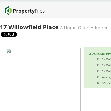
Property
Files
17 Willowfield Place
A Home Often Admired
Available Pr
17 Wil
17 Wil
17 Wil
Averag
SA38A