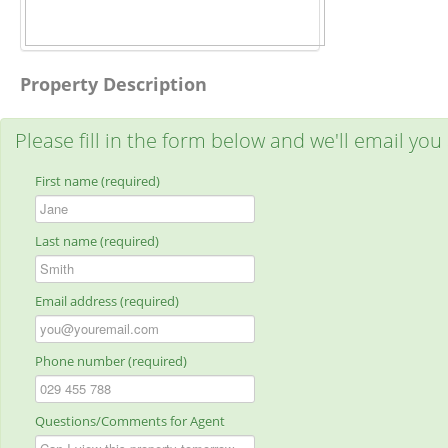
Property Description
Please fill in the form below and we'll email you
First name (required)
Last name (required)
Email address (required)
Phone number (required)
Questions/Comments for Agent