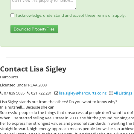
I acknowledge, understand and accept these Terms of Supply.
Download PropertyFiles
Contact Lisa Sigley
Harcourts
Licensed under REAA 2008
07 839 5085
021 722 281
lisa.sigley@harcourts.co.nz
All Listings
Lisa Sigley stands out from the others! Do you want to know why?
In a nutshell... Because she can!
Successful people do the things that unsuccessful people don't want to do!
When Lisa started selling Real Estate in 2000, she hit the ground running an
her to express her strongest values and personal standards in wanting the 
straightforward, high-energy approach means people know she can achieve 