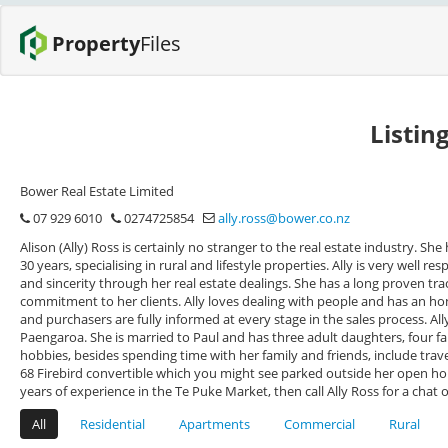
Property
Files
Listin
Bower Real Estate Limited
07 929 6010
0274725854
ally.ross@bower.co.nz
Alison (Ally) Ross is certainly no stranger to the real estate industry. She 
30 years, specialising in rural and lifestyle properties. Ally is very well re
and sincerity through her real estate dealings. She has a long proven tr
commitment to her clients. Ally loves dealing with people and has an 
and purchasers are fully informed at every stage in the sales process. Al
Paengaroa. She is married to Paul and has three adult daughters, four
hobbies, besides spending time with her family and friends, include trave
68 Firebird convertible which you might see parked outside her open home
years of experience in the Te Puke Market, then call Ally Ross for a chat
All
Residential
Apartments
Commercial
Rural