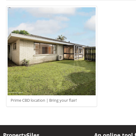
Prime CBD location | Bring your flair!
PropertyFiles
An online tool 