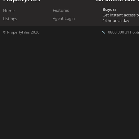
Buyers
Features
Home
Get instant access 
Agent Login
Listings
24 hours a day.
© PropertyFiles 2026
0800 300 311 opti