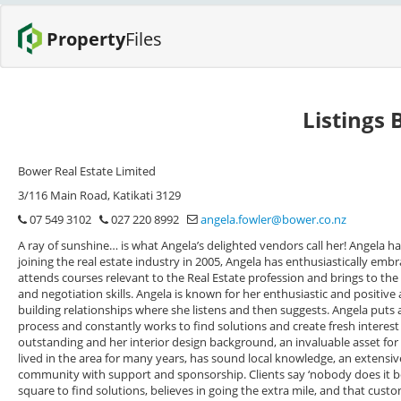
Property
Files
Listings 
Bower Real Estate Limited
3/116 Main Road, Katikati 3129
07 549 3102
027 220 8992
angela.fowler@bower.co.nz
A ray of sunshine… is what Angela’s delighted vendors call her! Angela h
joining the real estate industry in 2005, Angela has enthusiastically embra
attends courses relevant to the Real Estate profession and brings to 
and negotiation skills. Angela is known for her enthusiastic and positive 
building relationships where she listens and then suggests. Angela puts
process and constantly works to find solutions and create fresh interest in
outstanding and her interior design background, an invaluable asset for h
lived in the area for many years, has sound local knowledge, an extensiv
community with support and sponsorship. Clients say ‘nobody does it bet
square to find solutions, believes in going the extra mile, and that cust