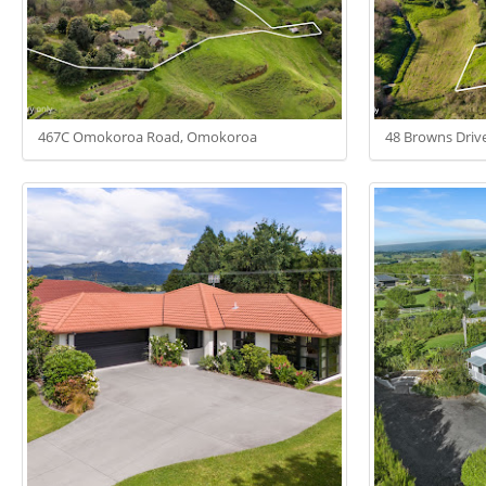
467C Omokoroa Road, Omokoroa
48 Browns Driv