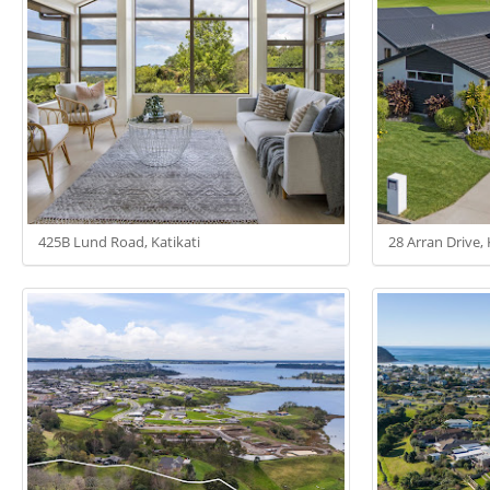
425B Lund Road, Katikati
28 Arran Drive, 