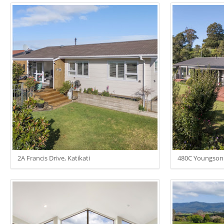
2A Francis Drive, Katikati
480C Youngso