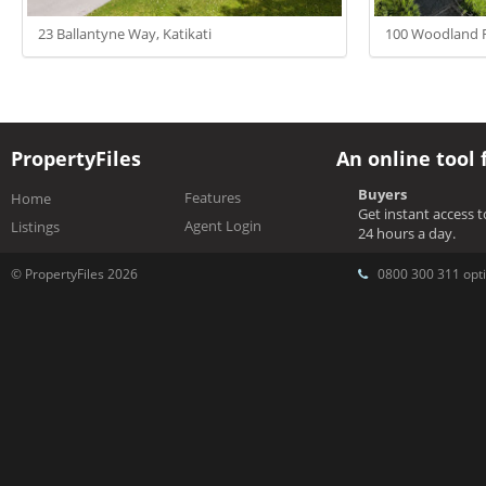
23 Ballantyne Way, Katikati
100 Woodland R
PropertyFiles
An online tool 
Buyers
Features
Home
Get instant access 
Agent Login
Listings
24 hours a day.
© PropertyFiles 2026
0800 300 311 opti