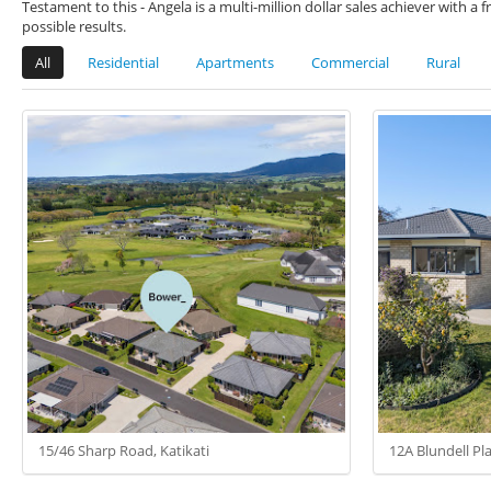
Testament to this - Angela is a multi-million dollar sales achiever with 
possible results.
All
Residential
Apartments
Commercial
Rural
15/46 Sharp Road, Katikati
12A Blundell Pla