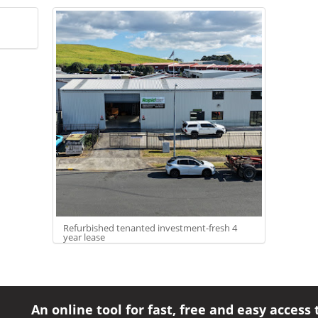
Refurbished tenanted investment-fresh 4
year lease
An online tool for fast, free and easy access 