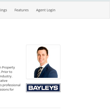
tings
Features
Agent Login
in Property
 Prior to
industry.
rative
s professional
ssions for