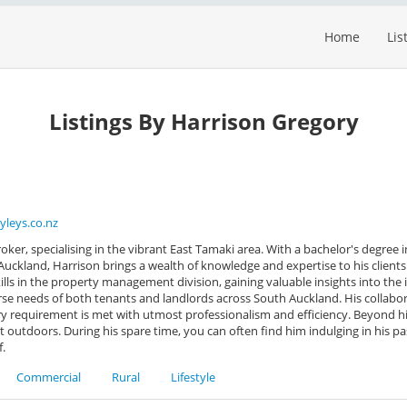
Home
Lis
Listings By Harrison Gregory
yleys.co.nz
oker, specialising in the vibrant East Tamaki area. With a bachelor's degree 
uckland, Harrison brings a wealth of knowledge and expertise to his clients.
ills in the property management division, gaining valuable insights into the 
verse needs of both tenants and landlords across South Auckland. His collabo
y requirement is met with utmost professionalism and efficiency. Beyond hi
at outdoors. During his spare time, you can often find him indulging in his pa
f.
Commercial
Rural
Lifestyle