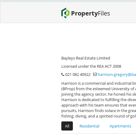
Property
Files
Bayleys Real Estate Limited
Licensed under the REA ACT 2008
021 082 40922
harrison.gregory@ba
Harrison is a commercial and industrial br
(BProp) from the esteemed University of A
joining the agency sector, he honed his sk
Harrison is dedicated to fulfilling the di
approach with his team ensures that ever
pursuits, Harrison finds solace in the gre
fishing, diving, and a spirited round of gol
All
Residential
Apartments