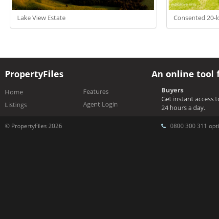
Lake View Estate
Consented 20-lo
PropertyFiles
An online tool 
Buyers
Features
Home
Get instant access 
Agent Login
Listings
24 hours a day.
© PropertyFiles 2026
0800 300 311 opti