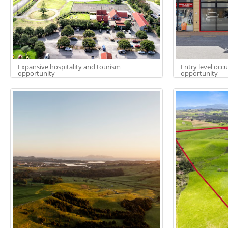
Expansive hospitality and tourism
Entry level occ
opportunity
opportunity