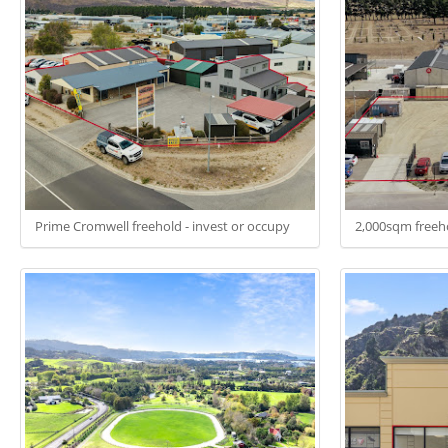
Prime Cromwell freehold - invest or occupy
2,000sqm freeho