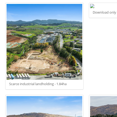
Download only
Scarce industrial landholding - 1.84ha