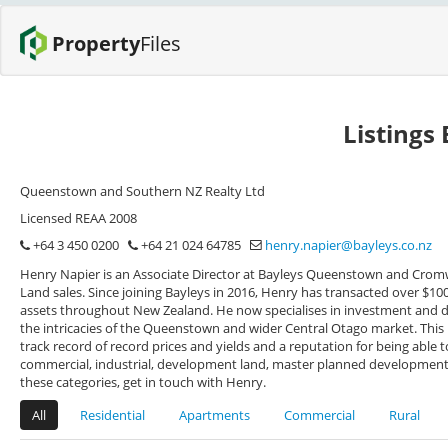
Property
Files
Listings
Queenstown and Southern NZ Realty Ltd
Licensed REAA 2008
+64 3 450 0200
+64 21 024 64785
henry.napier@bayleys.co.nz
Henry Napier is an Associate Director at Bayleys Queenstown and Cromw
Land sales. Since joining Bayleys in 2016, Henry has transacted over $1
assets throughout New Zealand. He now specialises in investment and 
the intricacies of the Queenstown and wider Central Otago market. This
track record of record prices and yields and a reputation for being able
commercial, industrial, development land, master planned developments,
these categories, get in touch with Henry.
All
Residential
Apartments
Commercial
Rural