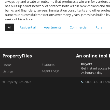
always try and create an outcome that produces a win-win for vendors a
has built up a vast network of contacts both within New Zealand and thr
banks and financiers, lawyers, immigration consultants and other profes
numerous successful transactions over many years, James has built a lev
seek out his advice.
All
Residential
Apartments
Commercial
Rural
PropertyFiles
An online tool 
Buyers
Features
Home
Get instant access 
Agent Login
Listings
24 hours a day.
© PropertyFiles 2026
0800 300 311 opti