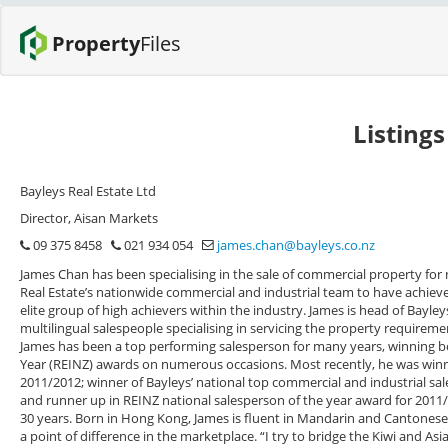
Property
Files
Listing
Bayleys Real Estate Ltd
Director, Aisan Markets
09 375 8458
021 934 054
james.chan@bayleys.co.nz
James Chan has been specialising in the sale of commercial property for 
Real Estate’s nationwide commercial and industrial team to have achieved
elite group of high achievers within the industry. James is head of Bayley
multilingual salespeople specialising in servicing the property requireme
James has been a top performing salesperson for many years, winning bo
Year (REINZ) awards on numerous occasions. Most recently, he was winn
2011/2012; winner of Bayleys’ national top commercial and industrial s
and runner up in REINZ national salesperson of the year award for 2011/
30 years. Born in Hong Kong, James is fluent in Mandarin and Cantonese as
a point of difference in the marketplace. “I try to bridge the Kiwi and As