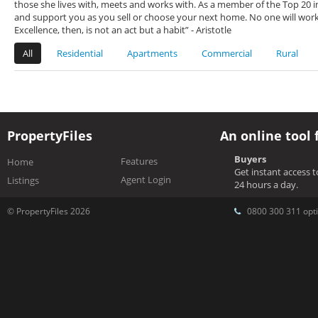
those she lives with, meets and works with. As a member of the Top 20 in
and support you as you sell or choose your next home. No one will work 
Excellence, then, is not an act but a habit” - Aristotle
All
Residential
Apartments
Commercial
Rural
PropertyFiles
An online tool 
Buyers
Features
Home
Get instant access 
Agent Login
Listings
24 hours a day.
© PropertyFiles 2026
0800 300 311 opti