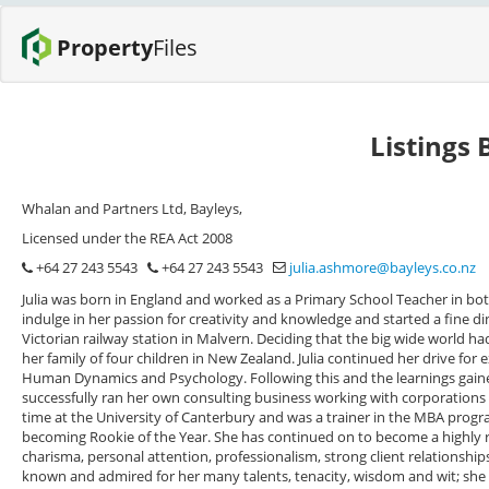
Property
Files
Listings 
Whalan and Partners Ltd, Bayleys,
Licensed under the REA Act 2008
+64 27 243 5543
+64 27 243 5543
julia.ashmore@bayleys.co.nz
Julia was born in England and worked as a Primary School Teacher in both
indulge in her passion for creativity and knowledge and started a fine din
Victorian railway station in Malvern. Deciding that the big wide world ha
her family of four children in New Zealand. Julia continued her drive for
Human Dynamics and Psychology. Following this and the learnings gai
successfully ran her own consulting business working with corporations 
time at the University of Canterbury and was a trainer in the MBA progra
becoming Rookie of the Year. She has continued on to become a highly r
charisma, personal attention, professionalism, strong client relationships
known and admired for her many talents, tenacity, wisdom and wit; she h