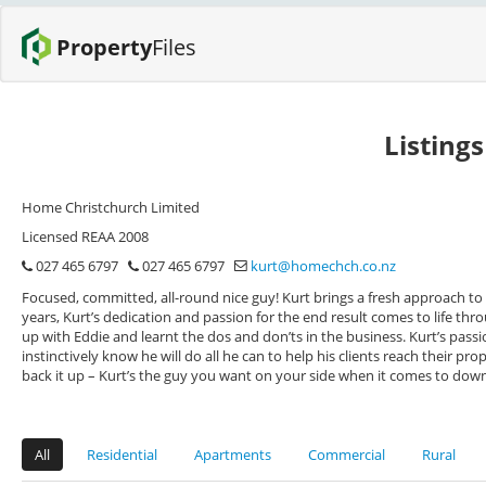
Property
Files
Listing
Home Christchurch Limited
Licensed REAA 2008
027 465 6797
027 465 6797
kurt@homechch.co.nz
Focused, committed, all-round nice guy! Kurt brings a fresh approach to R
years, Kurt’s dedication and passion for the end result comes to life thro
up with Eddie and learnt the dos and don’ts in the business. Kurt’s pa
instinctively know he will do all he can to help his clients reach their pr
back it up – Kurt’s the guy you want on your side when it comes to down 
All
Residential
Apartments
Commercial
Rural