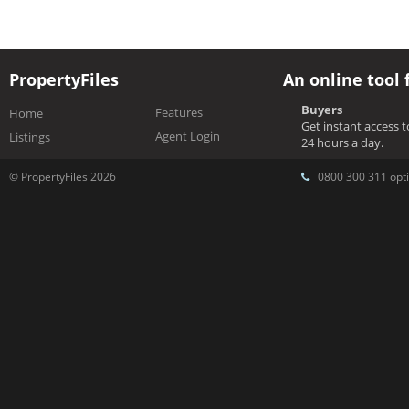
PropertyFiles
An online tool 
Buyers
Features
Home
Get instant access 
Agent Login
Listings
24 hours a day.
© PropertyFiles 2026
0800 300 311 opti