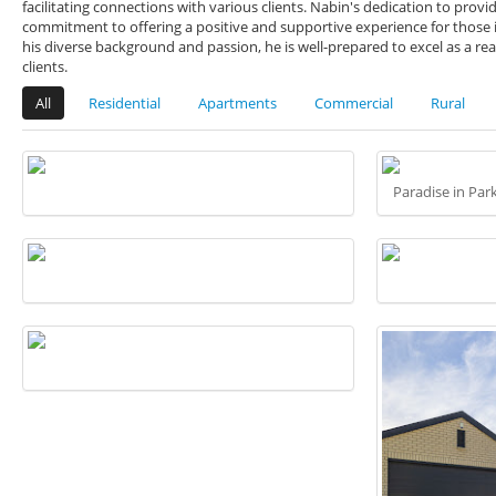
facilitating connections with various clients. Nabin's dedication to prov
commitment to offering a positive and supportive experience for those i
his diverse background and passion, he is well-prepared to excel as a real
clients.
All
Residential
Apartments
Commercial
Rural
Paradise in Par