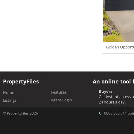
Golden Opportun
PropertyFiles
An online tool 
Buyers
Features
Home
Get instant access 
Agent Login
Listings
24 hours a day.
© PropertyFiles 2026
0800 300 311 opti