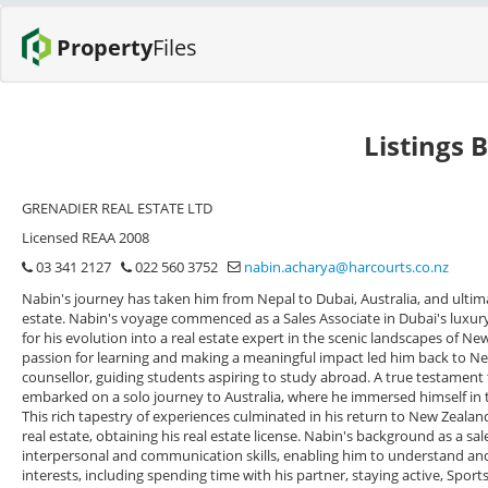
Property
Files
Listings 
GRENADIER REAL ESTATE LTD
Licensed REAA 2008
03 341 2127
022 560 3752
nabin.acharya@harcourts.co.nz
Nabin's journey has taken him from Nepal to Dubai, Australia, and ultim
estate. Nabin's voyage commenced as a Sales Associate in Dubai's luxury 
for his evolution into a real estate expert in the scenic landscapes of Ne
passion for learning and making a meaningful impact led him back to Ne
counsellor, guiding students aspiring to study abroad. A true testament
embarked on a solo journey to Australia, where he immersed himself in the
This rich tapestry of experiences culminated in his return to New Zealan
real estate, obtaining his real estate license. Nabin's background as a s
interpersonal and communication skills, enabling him to understand and m
interests, including spending time with his partner, staying active, Spor