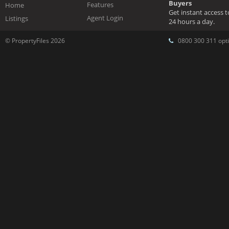
Buyers
Features
Home
Get instant access 
Agent Login
Listings
24 hours a day.
© PropertyFiles 2026
0800 300 311 opti