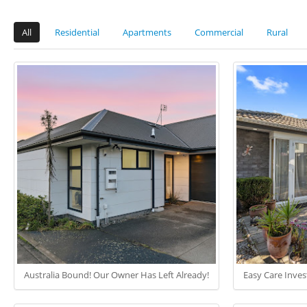
All
Residential
Apartments
Commercial
Rural
Australia Bound! Our Owner Has Left Already!
Easy Care Inve