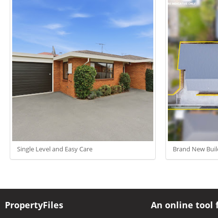
Single Level and Easy Care
Brand New Buil
PropertyFiles
An online tool 