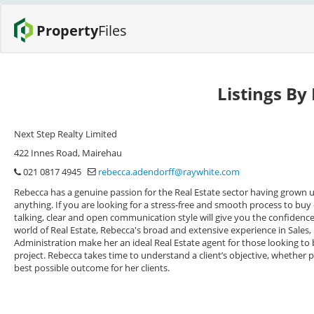
Property
Files
Listings By
Next Step Realty Limited
422 Innes Road, Mairehau
021 0817 4945
rebecca.adendorff@raywhite.com
Rebecca has a genuine passion for the Real Estate sector having grown u
anything. If you are looking for a stress-free and smooth process to buy o
talking, clear and open communication style will give you the confidence 
world of Real Estate, Rebecca's broad and extensive experience in Sale
Administration make her an ideal Real Estate agent for those looking to b
project. Rebecca takes time to understand a client’s objective, whether pur
best possible outcome for her clients.