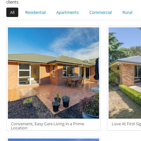
clients.
All
Residential
Apartments
Commercial
Rural
Convenient, Easy Care Living in a Prime
Love At First Sigh
Location