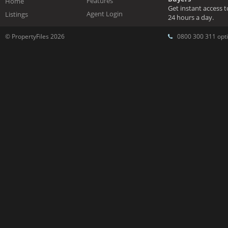
Features
Home
Get instant access 
Agent Login
Listings
24 hours a day.
© PropertyFiles 2026
0800 300 311 opti