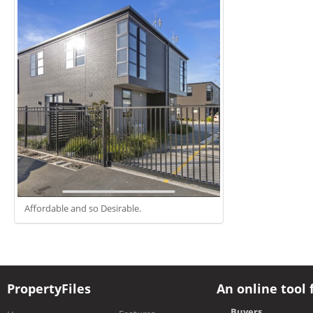
Affordable and so Desirable.
PropertyFiles
An online tool 
Buyers