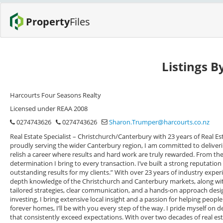
Property
Files
Listings 
Harcourts Four Seasons Realty
Licensed under REAA 2008
0274743626
0274743626
Sharon.Trumper@harcourts.co.nz
Real Estate Specialist – Christchurch/Canterbury with 23 years of Real Es
proudly serving the wider Canterbury region, I am committed to delivering
relish a career where results and hard work are truly rewarded. From t
determination I bring to every transaction. I’ve built a strong reputation 
outstanding results for my clients.” With over 23 years of industry experi
depth knowledge of the Christchurch and Canterbury markets, along with
tailored strategies, clear communication, and a hands-on approach design
investing, I bring extensive local insight and a passion for helping peop
forever homes, I’ll be with you every step of the way. I pride myself on d
that consistently exceed expectations. With over two decades of real est